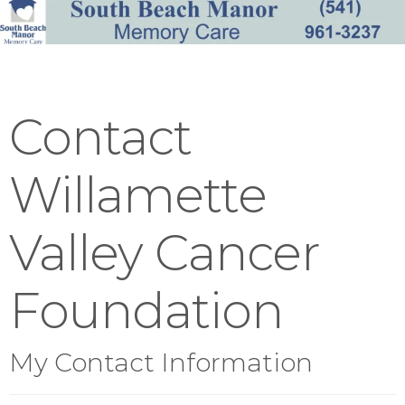
Contact
Willamette
Valley Cancer
Foundation
My Contact Information