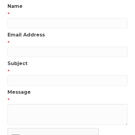
Name
*
Email Address
*
Subject
*
Message
*