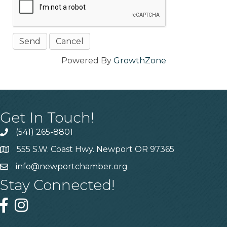
Powered By
GrowthZone
Get In Touch!
(541) 265-8801
555 S.W. Coast Hwy. Newport OR 97365
info@newportchamber.org
Stay Connected!