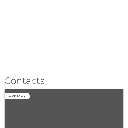
Contacts
PRIMARY