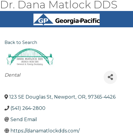
Dr. Dana Matlock DDS
Back to Search
Categories
Dental
123 SE Douglas St
,
Newport
,
OR
,
97365-4426
(541) 264-2800
Send Email
https://danamatlockdds.com/