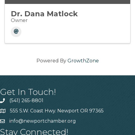
Dr. Dana Matlock
Owner
Powered By
GrowthZone
Get In Touch!
(541) 265-8801
555 S.W. Coast Hwy. Newport OR 97365
info@newportchamber.org
Stay Connected!