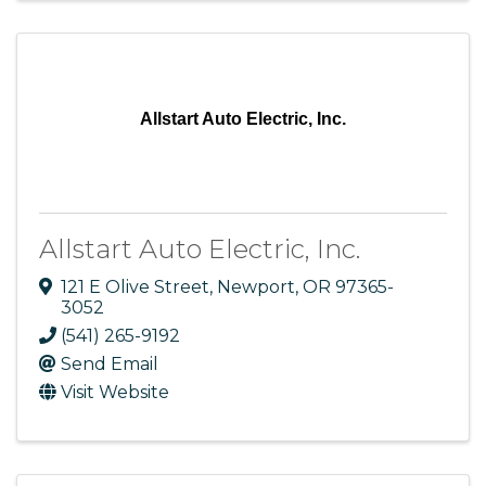
Allstart Auto Electric, Inc.
Allstart Auto Electric, Inc.
121 E Olive Street
,
Newport
,
OR
97365-
3052
(541) 265-9192
Send Email
Visit Website