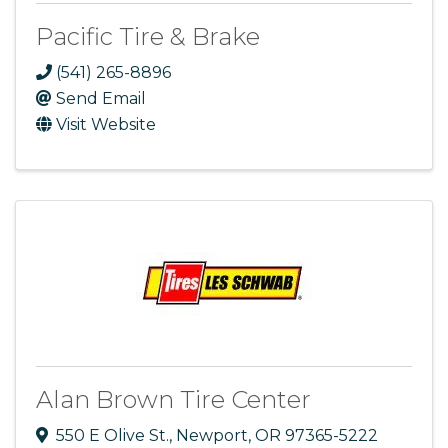
Pacific Tire & Brake
(541) 265-8896
Send Email
Visit Website
Alan Brown Tire Center
550 E Olive St.
,
Newport
,
OR
97365-5222