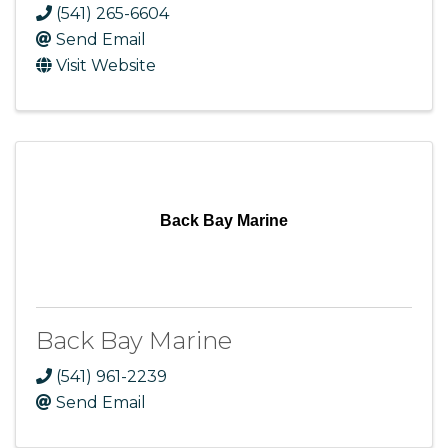
(541) 265-6604
Send Email
Visit Website
Back Bay Marine
Back Bay Marine
(541) 961-2239
Send Email