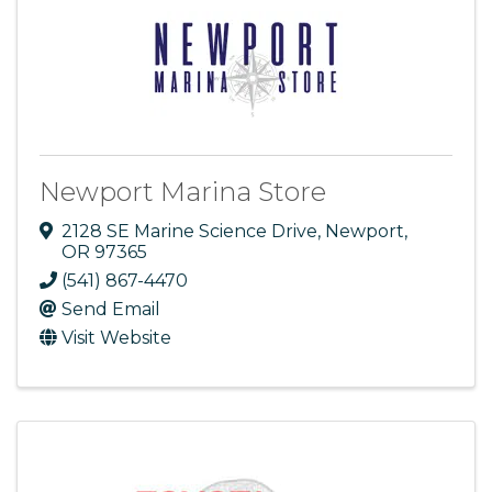
Newport Marina Store
2128 SE Marine Science Drive
,
Newport
,
OR
97365
(541) 867-4470
Send Email
Visit Website