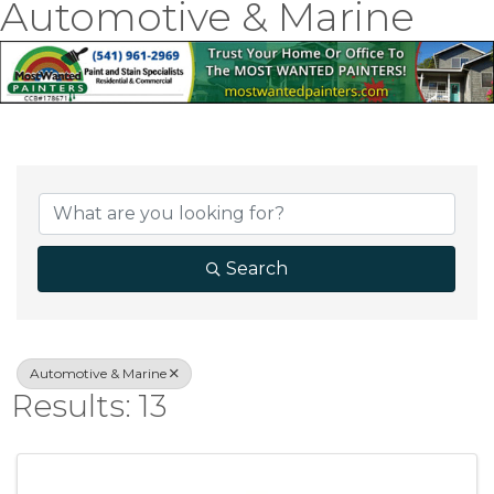
Automotive & Marine
{Directory Result
Search
Automotive & Marine
Results: 13