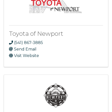
Toyota of Newport
(541) 867-3885
Send Email
Visit Website