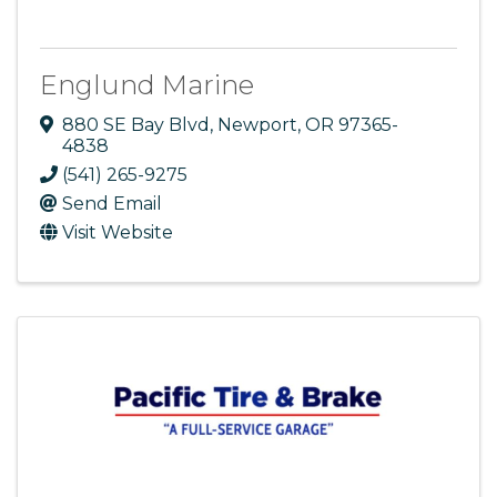
Englund Marine
880 SE Bay Blvd
,
Newport
,
OR
97365-
4838
(541) 265-9275
Send Email
Visit Website