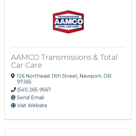
AAMCO Transmissions & Total
Car Care
126 Northeast 11th Street
,
Newport
,
OR
97365
(541) 265-9567
Send Email
Visit Website