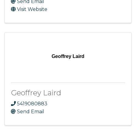
Send Email
Visit Website
Geoffrey Laird
Geoffrey Laird
5419080883
Send Email