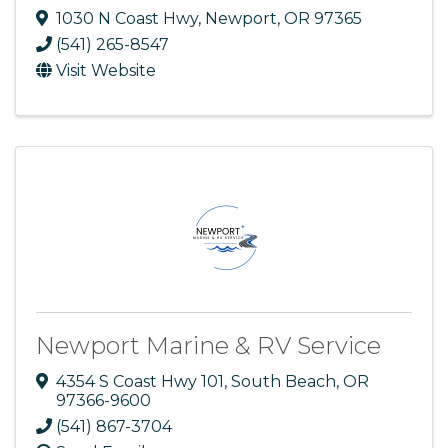
1030 N Coast Hwy
,
Newport
,
OR
97365
(541) 265-8547
Visit Website
Newport Marine & RV Service
4354 S Coast Hwy 101
,
South Beach
,
OR
97366-9600
(541) 867-3704