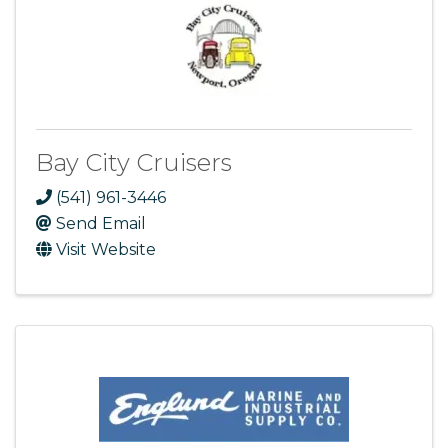
Bay City Cruisers
(541) 961-3446
Send Email
Visit Website