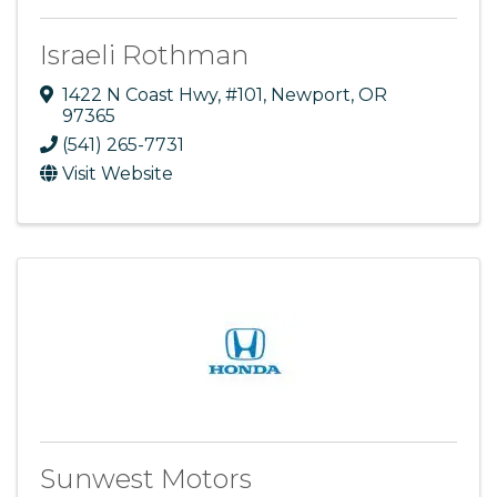
Israeli Rothman
1422 N Coast Hwy
,
#101
,
Newport
,
OR
97365
(541) 265-7731
Visit Website
Sunwest Motors