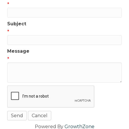
*
Subject
*
Message
*
Powered By
GrowthZone