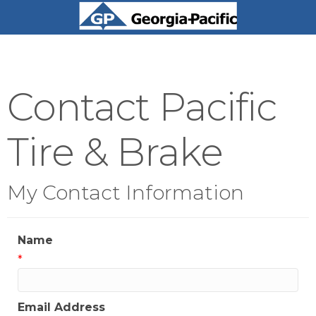
Contact Pacific
Tire & Brake
My Contact Information
Name
*
Email Address