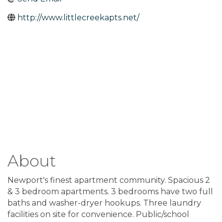
http://www.littlecreekapts.net/
About
Newport's finest apartment community. Spacious 2
& 3 bedroom apartments. 3 bedrooms have two full
baths and washer-dryer hookups. Three laundry
facilities on site for convenience. Public/school