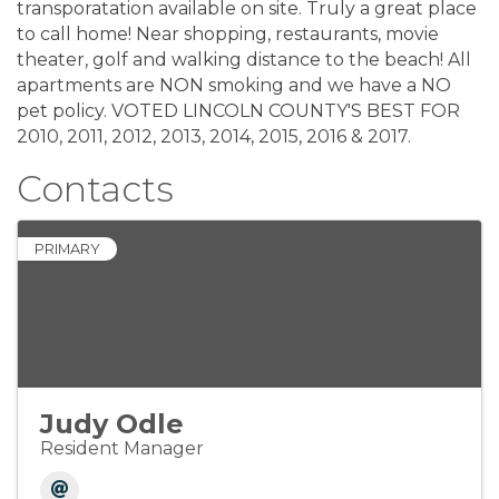
transporatation available on site. Truly a great place
to call home! Near shopping, restaurants, movie
theater, golf and walking distance to the beach! All
apartments are NON smoking and we have a NO
pet policy. VOTED LINCOLN COUNTY'S BEST FOR
2010, 2011, 2012, 2013, 2014, 2015, 2016 & 2017.
Contacts
PRIMARY
Judy Odle
Resident Manager