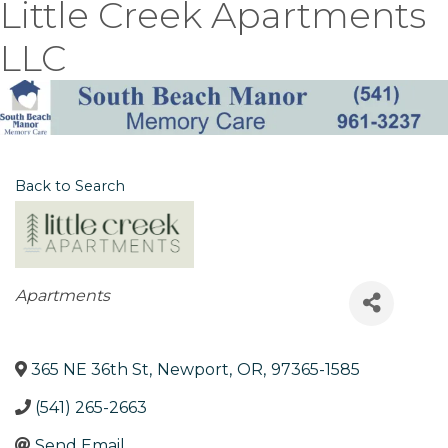
Little Creek Apartments
LLC
Back to Search
Categories
Apartments
365 NE 36th St
,
Newport
,
OR
,
97365-1585
(541) 265-2663
Send Email