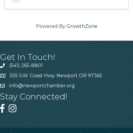
Powered By
GrowthZone
Get In Touch!
(541) 265-8801
555 S.W. Coast Hwy. Newport OR 97365
info@newportchamber.org
Stay Connected!