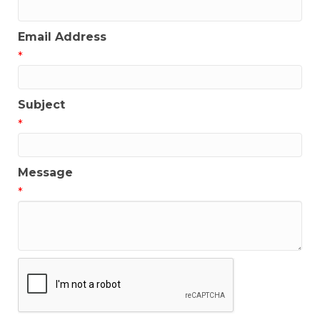
Email Address
*
Subject
*
Message
*