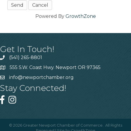
Powered By
GrowthZone
Get In Touch!
(541) 265-8801
555 S.W. Coast Hwy. Newport OR 97365
info@newportchamber.org
Stay Connected!
©
2026
Greater Newport Chamber of Commerce.
All Rights
Reserved | Site by
GrowthZone