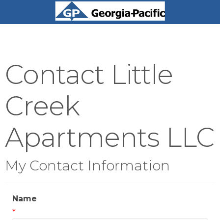
Contact Little
Creek
Apartments LLC
My Contact Information
Name
*