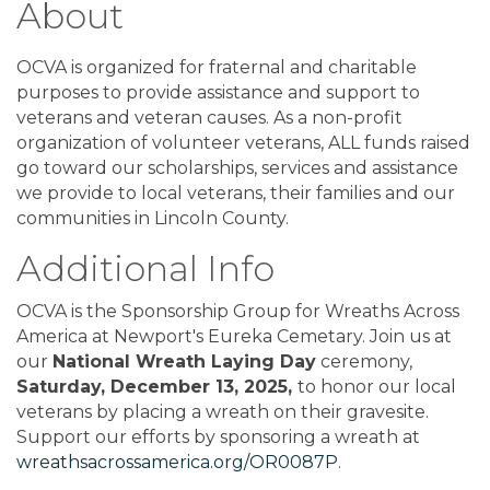
About
OCVA is organized for fraternal and charitable
purposes to provide assistance and support to
veterans and veteran causes. As a non-profit
organization of volunteer veterans, ALL funds raised
go toward our scholarships, services and assistance
we provide to local veterans, their families and our
communities in Lincoln County.
Additional Info
OCVA is the Sponsorship Group for Wreaths Across
America at Newport's Eureka Cemetary. Join us at
our
National Wreath Laying Day
ceremony,
Saturday, December 13, 2025,
to honor our local
veterans by placing a wreath on their gravesite.
Support our efforts by sponsoring a wreath at
wreathsacrossamerica.org/OR0087P
.