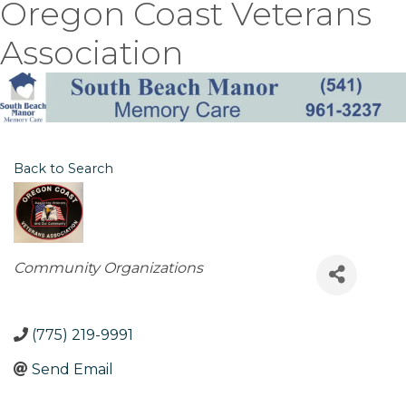
Oregon Coast Veterans
Association
Back to Search
Categories
Community Organizations
(775) 219-9991
Send Email