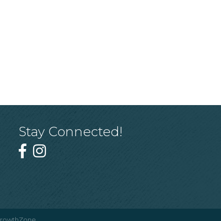
Stay Connected!
rowthZone