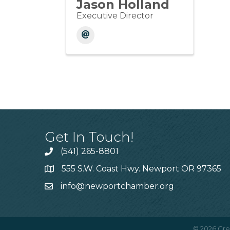
Jason Holland
Executive Director
Get In Touch!
(541) 265-8801
555 S.W. Coast Hwy. Newport OR 97365
info@newportchamber.org
©
2026
Gre