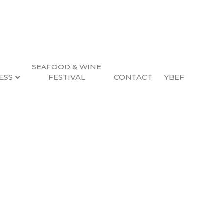
SEAFOOD & WINE
ESS
FESTIVAL
CONTACT
YBEF