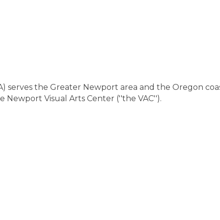
CA) serves the Greater Newport area and the Oregon c
e Newport Visual Arts Center (''the VAC'').