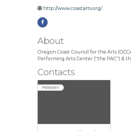
http://www.coastarts.org/
About
Oregon Coast Council for the Arts (OC
Performing Arts Center (''the PAC'') & th
Contacts
PRIMARY