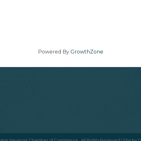
Powered By
GrowthZone
ater Newport Chamber of Commerce.
All Rights Reserved | Site by
G