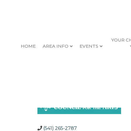
YOUR C
HOME
AREA INFO
EVENTS
Oregon Coast Counc
Back to Search
C
C
(541) 265-2787