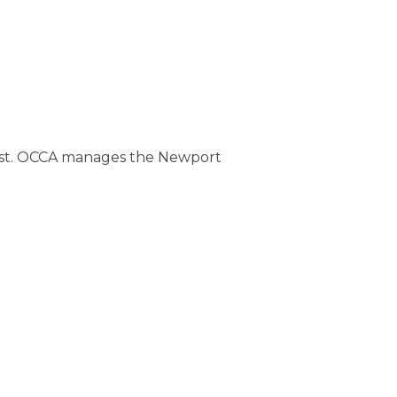
oast. OCCA manages the Newport