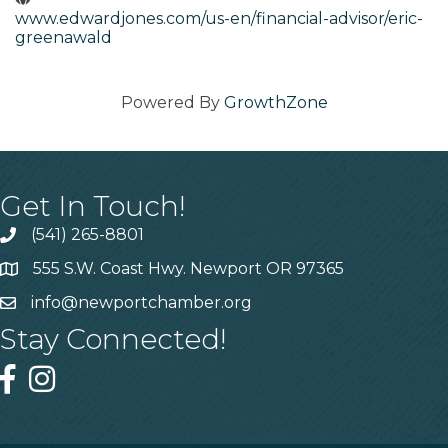
www.edwardjones.com/us-en/financial-advisor/eric-
greenawald
Powered By
GrowthZone
Get In Touch!
(541) 265-8801
555 S.W. Coast Hwy. Newport OR 97365
info@newportchamber.org
Stay Connected!