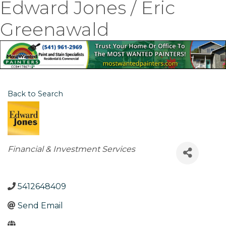
Edward Jones / Eric
Greenawald
Back to Search
Categories
Financial & Investment Services
5412648409
Send Email