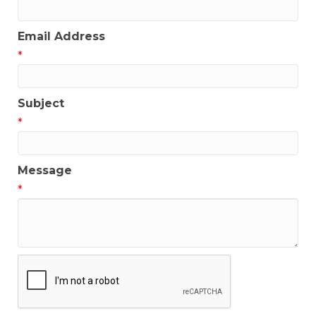
Email Address
*
Subject
*
Message
*