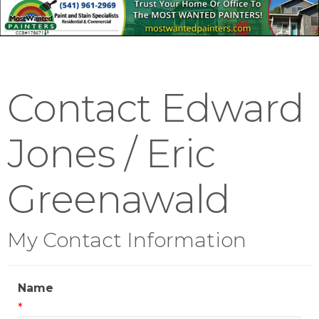
Contact Edward
Jones / Eric
Greenawald
My Contact Information
Name
*