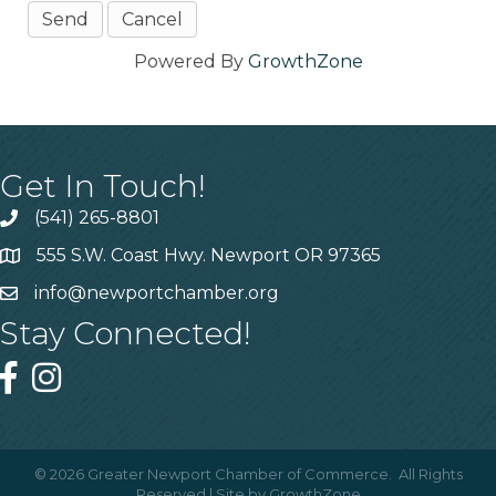
Powered By
GrowthZone
Get In Touch!
(541) 265-8801
555 S.W. Coast Hwy. Newport OR 97365
info@newportchamber.org
Stay Connected!
©
2026
Greater Newport Chamber of Commerce.
All Rights
Reserved | Site by
GrowthZone