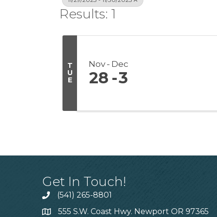
Results: 1
Nov
Dec
T
U
28
3
E
Get In Touch!
(541) 265-8801
555 S.W. Coast Hwy. Newport OR 97365