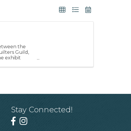
 between the
ilters Guild,
e exhibit
Stay Connected!