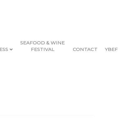
SEAFOOD & WINE
ESS
FESTIVAL
CONTACT
YBEF
Search