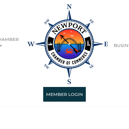
HAMBER
BUSIN
MEMBER LOGIN
Categories