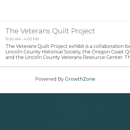
The Veterans Quilt Project
11:00 AM - 4:00 PM
The Veterans Quilt Project exhibit is a collaboration
Lincoln County Historical Society, the Oregon Coast Qu
and the Lincoln County Veterans Resource Center. Th
commemorates the lives of veterans through ...
Powered By
GrowthZone