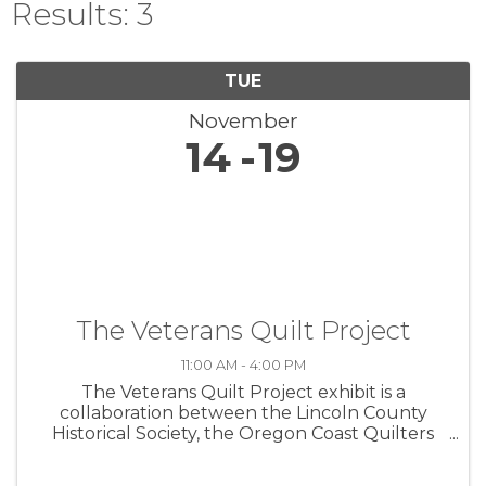
Results: 3
TUE
November
14
19
The Veterans Quilt Project
11:00 AM - 4:00 PM
The Veterans Quilt Project exhibit is a
collaboration between the Lincoln County
Historical Society, the Oregon Coast Quilters
Guild, and the Lincoln County Veterans
Resource Center. The exhibit commemorates