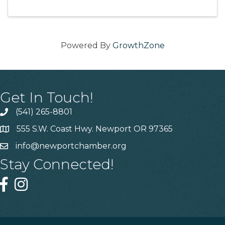
Powered By
GrowthZone
Get In Touch!
(541) 265-8801
555 S.W. Coast Hwy. Newport OR 97365
info@newportchamber.org
Stay Connected!