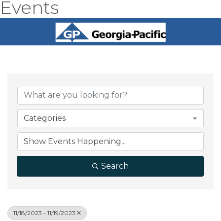
Events
Categories
Search
11/18/2023 - 11/19/2023