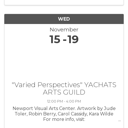
the lives of veterans through ...
WED
November
15
19
"Varied Perspectives" YACHATS
ARTS GUILD
12:00 PM - 4:00 PM
Newport Visual Arts Center. Artwork by Jude
Toler, Robin Berry, Carol Cassidy, Kara Wilde
For more info, visit:
https://coastarts.org/events/yag/