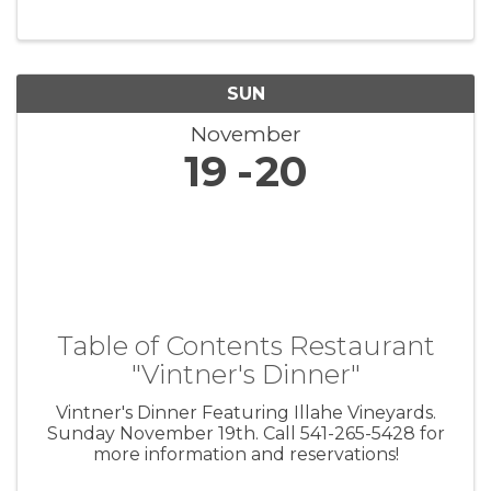
SUN
November
19
20
Table of Contents Restaurant
"Vintner's Dinner"
Vintner's Dinner Featuring Illahe Vineyards.
Sunday November 19th. Call 541-265-5428 for
more information and reservations!