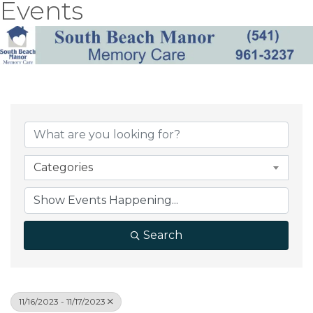
Events
Categories
Search
11/16/2023 - 11/17/2023