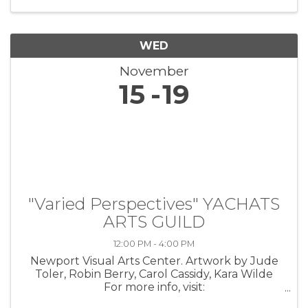
the lives of veterans through ...
WED
November
15
19
"Varied Perspectives" YACHATS
ARTS GUILD
12:00 PM - 4:00 PM
Newport Visual Arts Center. Artwork by Jude
Toler, Robin Berry, Carol Cassidy, Kara Wilde
For more info, visit:
https://coastarts.org/events/yag/