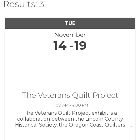
Results: 3
TUE
November
14
19
The Veterans Quilt Project
11:00 AM - 4:00 PM
The Veterans Quilt Project exhibit is a
collaboration between the Lincoln County
Historical Society, the Oregon Coast Quilters
Guild, and the Lincoln County Veterans
Resource Center. The exhibit commemorates