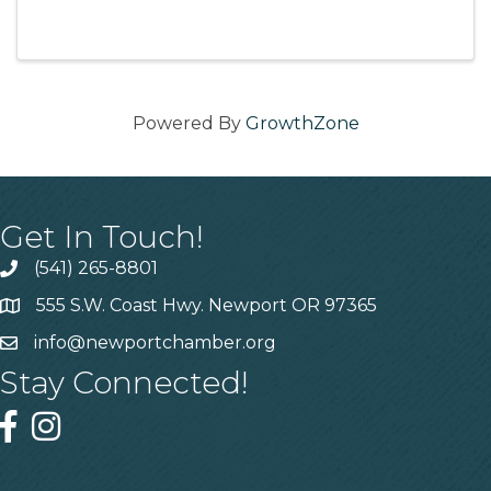
meet other business owners and Chamber
members and get your networking on!
Located at: 2005 N Coast Hwy, ...
Powered By
GrowthZone
Get In Touch!
(541) 265-8801
555 S.W. Coast Hwy. Newport OR 97365
info@newportchamber.org
Stay Connected!