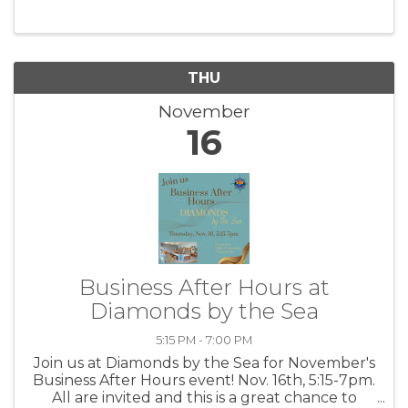
THU
November
16
Business After Hours at
Diamonds by the Sea
5:15 PM - 7:00 PM
Join us at Diamonds by the Sea for November's
Business After Hours event! Nov. 16th, 5:15-7pm.
All are invited and this is a great chance to