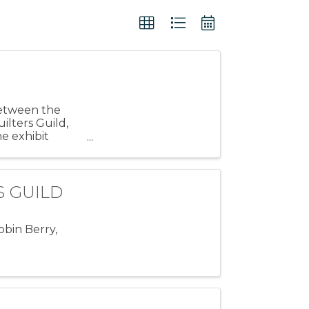
 between the
ilters Guild,
e exhibit
TS GUILD
obin Berry,