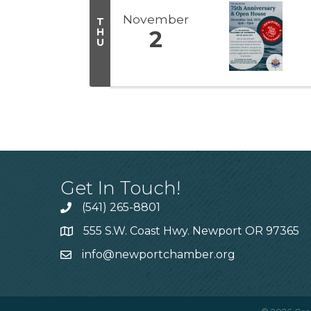
November
T
H
2
U
Get In Touch!
(541) 265-8801
555 S.W. Coast Hwy. Newport OR 97365
info@newportchamber.org