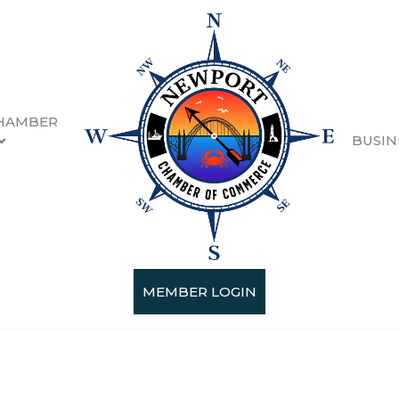
HAMBER
BUSIN
MEMBER LOGIN
Categories