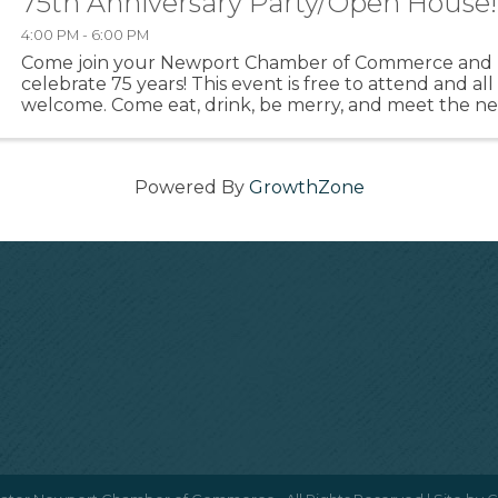
75th Anniversary Party/Open House!
4:00 PM - 6:00 PM
Come join your Newport Chamber of Commerce and 
celebrate 75 years! This event is free to attend and all
welcome. Come eat, drink, be merry, and meet the n
see what they've been up to. :)
Powered By
GrowthZone