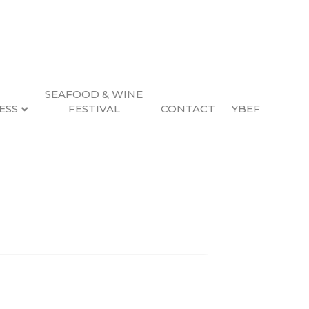
SEAFOOD & WINE
ESS
FESTIVAL
CONTACT
YBEF
Search