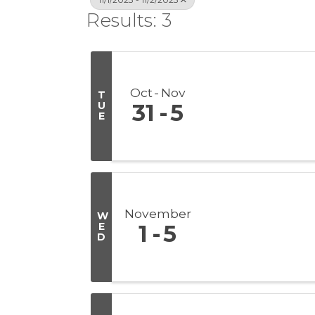
Results: 3
Oct
Nov
T
U
31
5
E
November
W
E
1
5
D