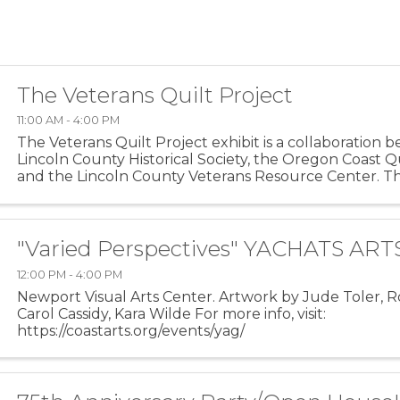
The Veterans Quilt Project
11:00 AM - 4:00 PM
The Veterans Quilt Project exhibit is a collaboration
Lincoln County Historical Society, the Oregon Coast Qu
and the Lincoln County Veterans Resource Center. Th
commemorates the lives of veterans through ...
"Varied Perspectives" YACHATS AR
12:00 PM - 4:00 PM
Newport Visual Arts Center. Artwork by Jude Toler, R
Carol Cassidy, Kara Wilde For more info, visit:
https://coastarts.org/events/yag/