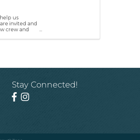
help us
 are invited and
ew crew and
Stay Connected!