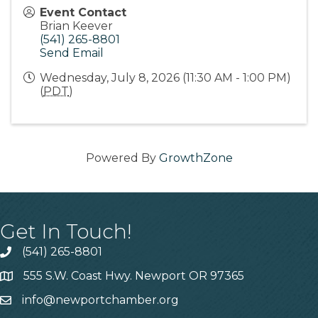
Event Contact
Brian Keever
(541) 265-8801
Send Email
Wednesday, July 8, 2026 (11:30 AM - 1:00 PM)
(
PDT
)
Powered By
GrowthZone
Get In Touch!
(541) 265-8801
555 S.W. Coast Hwy. Newport OR 97365
info@newportchamber.org