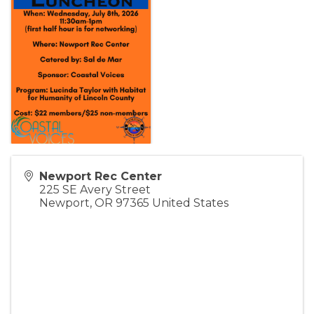
Newport Rec Center
225 SE Avery Street
Newport
,
OR
97365
United States