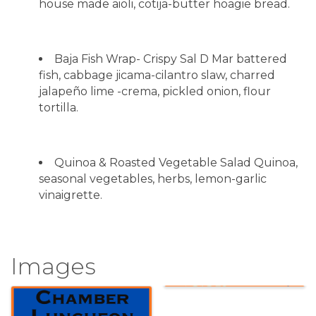
house made aioli, cotija-butter hoagie bread.
Baja Fish Wrap- Crispy Sal D Mar battered
fish, cabbage jicama-cilantro slaw, charred
jalapeño lime -crema, pickled onion, flour
tortilla.
Quinoa & Roasted Vegetable Salad Quinoa,
seasonal vegetables, herbs, lemon-garlic
vinaigrette.
Images