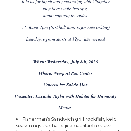
Join us for lunch and networking with Chamber
members
while
hearing
about community topics.
11:30am-1pm (first half hour is for networking)
Lunch/program starts at 12pm like normal
When: Wednesday, July 8th, 2026
Where: Newport Rec Center
Catered by: Sal de Mar
Presenter: Lucinda Taylor with Habitat for Humanity
Menu:
Fisherman’s Sandwich grill rockfish, kelp
seasonings, cabbage jicama-cilantro slaw,