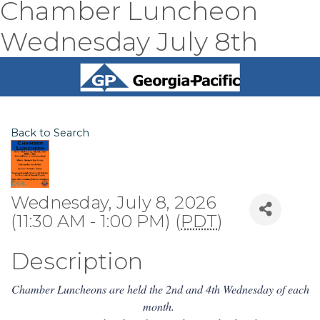
Chamber Luncheon
Wednesday July 8th
Back to Search
Wednesday, July 8, 2026
(11:30 AM - 1:00 PM) (
PDT
)
Description
Chamber Luncheons are held the 2nd and 4th Wednesday of each
month.