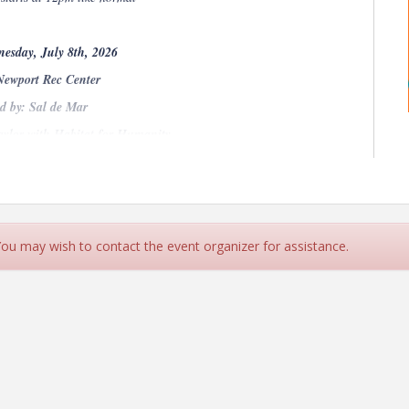
esday, July 8th, 2026
Newport Rec Center
d by: Sal de Mar
aylor with Habitat for Humanity
Menu:
lp seasonings, cabbage jicama-cilantro slaw, house made
 You may wish to contact the event organizer for assistance.
ed fish, cabbage jicama-cilantro slaw, charred jalapeño
, seasonal vegetables, herbs, lemon-garlic vinaigrette.