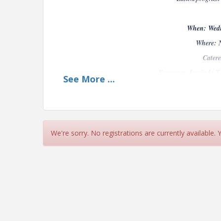
When: Wedn
Where: 
Catere
Presenter: Lucinda T
See
More
...
Fisherman’s Sandwich grill rockfish, ke
aioli, cotija-butter hoagie bread.
We're sorry. No registrations are currently available.
Baja Fish Wrap- Crispy Sal D Mar batter
lime -crema, pickled onion, flour tortilla.
Quinoa & Roasted Vegetable Salad Quinoa