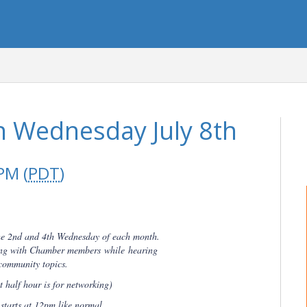
 Wednesday July 8th
PM (
PDT
)
he 2nd and 4th Wednesday of each month.
king with Chamber members
while
hearing
community topics.
 half hour is for networking)
tarts at 12pm like normal