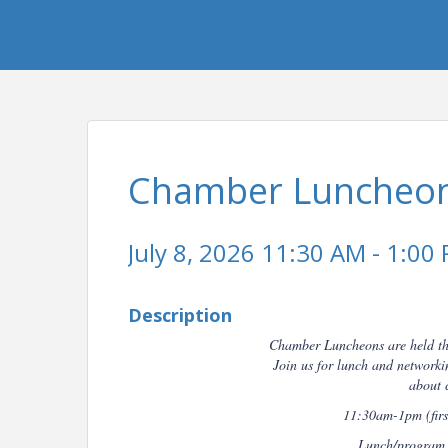
Chamber Luncheon
July 8, 2026 11:30 AM - 1:00 
Description
Chamber Luncheons are held t
Join us for lunch and networ
about 
11:30am-1pm (first
Lunch/program s