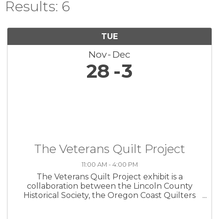
Results: 6
TUE
Nov
Dec
28
3
The Veterans Quilt Project
11:00 AM - 4:00 PM
The Veterans Quilt Project exhibit is a
collaboration between the Lincoln County
Historical Society, the Oregon Coast Quilters
Guild, and the Lincoln County Veterans
Resource Center. The exhibit commemorates