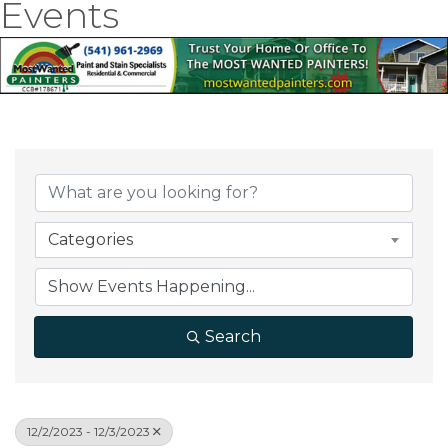
Events
Categories
Search
12/2/2023 - 12/3/2023