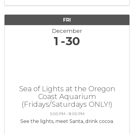
the lives of veterans through ...
FRI
December
1
30
Sea of Lights at the Oregon
Coast Aquarium
(Fridays/Saturdays ONLY!)
5:00 PM - 8:00 PM
See the lights, meet Santa, drink cocoa.