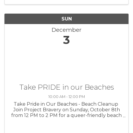
Kaydance Redwine and John ...
SUN
December
3
Take PRIDE in our Beaches
10:00 AM - 12:00 PM
Take Pride in Our Beaches - Beach Cleanup
Join Project Bravery on Sunday, October 8th
from 12 PM to 2 PM for a queer-friendly beach
cleanup with other members of the
LGBTQIA2S+ community! Rain or shine! For
more info or to register ahead of ...