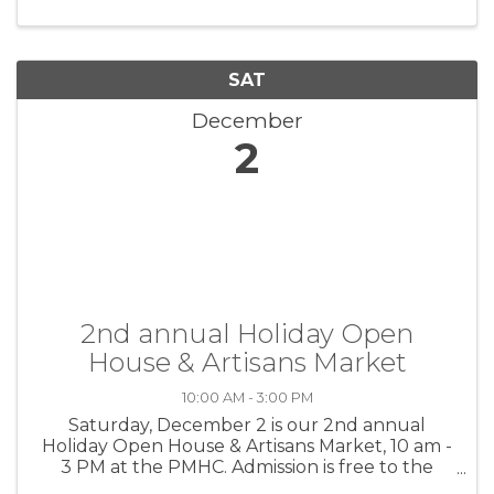
SAT
December
2
2nd annual Holiday Open
House & Artisans Market
10:00 AM - 3:00 PM
Saturday, December 2 is our 2nd annual
Holiday Open House & Artisans Market, 10 am -
3 PM at the PMHC. Admission is free to the
public for this event. The public is invited to