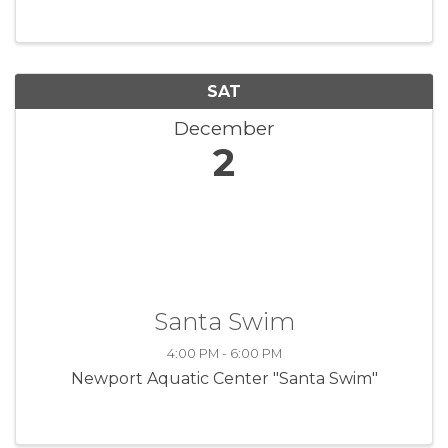
view museum exhibits, meet the local artisans
and do some holiday shopping, ...
SAT
December
2
Santa Swim
4:00 PM - 6:00 PM
Newport Aquatic Center "Santa Swim"