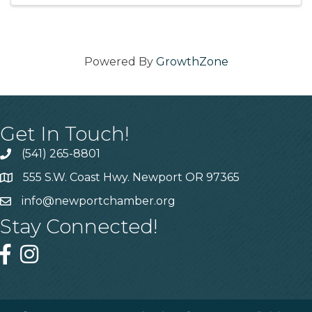
Powered By
GrowthZone
Get In Touch!
(541) 265-8801
555 S.W. Coast Hwy. Newport OR 97365
info@newportchamber.org
Stay Connected!