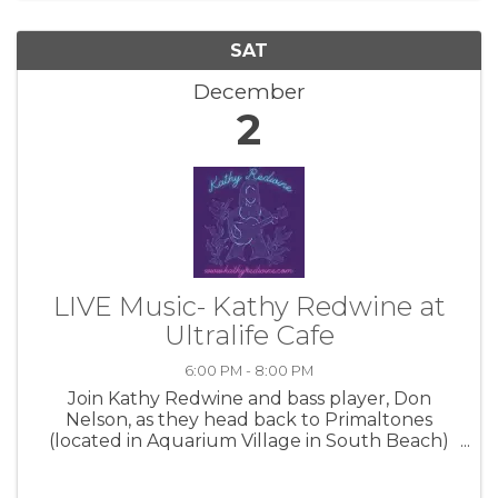
SAT
December
2
LIVE Music- Kathy Redwine at
Ultralife Cafe
6:00 PM - 8:00 PM
Join Kathy Redwine and bass player, Don
Nelson, as they head back to Primaltones
(located in Aquarium Village in South Beach)
on Friday, Nov. 24th, 6-9pm! Come thirsty and
ready to have a great time! Special guests are