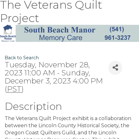
The Veterans Quilt
Project
Back to Search
Tuesday, November 28,
2023 11:00 AM - Sunday,
December 3, 2023 4:00 PM
(
PST
)
Description
The Veterans Quilt Project exhibit is a collaboration
between the Lincoln County Historical Society, the
Oregon Coast Quilters Guild, and the Lincoln