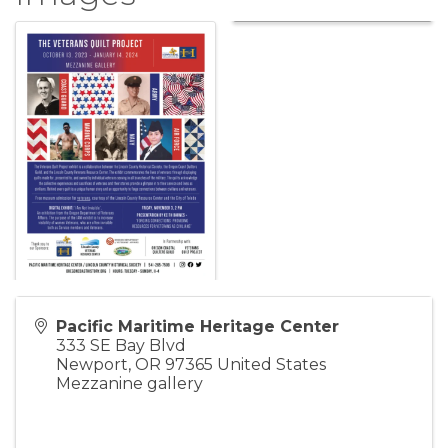
Pacific Maritime Heritage Center
333 SE Bay Blvd
Newport
,
OR
97365
United States
Mezzanine gallery