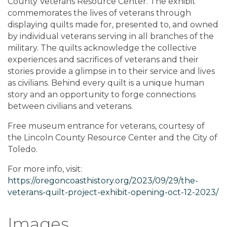
County Veterans Resource Center. The exhibit
commemorates the lives of veterans through
displaying quilts made for, presented to, and owned
by individual veterans serving in all branches of the
military. The quilts acknowledge the collective
experiences and sacrifices of veterans and their
stories provide a glimpse in to their service and lives
as civilians. Behind every quilt is a unique human
story and an opportunity to forge connections
between civilians and veterans.
Free museum entrance for veterans, courtesy of
the Lincoln County Resource Center and the City of
Toledo.
For more info, visit:
https://oregoncoasthistory.org/2023/09/29/the-
veterans-quilt-project-exhibit-opening-oct-12-2023/
Images