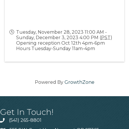
Tuesday, November 28, 2023 11:00 AM -
Sunday, December 3, 2023 4:00 PM (
PST
)
Opening reception Oct 12th 4pm-6pm
Hours Tuesday-Sunday 11am-4pm
Powered By
GrowthZone
Get In Touch!
(541) 265-8801