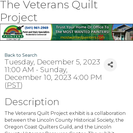
The Veterans Quilt
Project
Back to Search
Tuesday, December 5, 2023
11:00 AM - Sunday,
December 10, 2023 4:00 PM
(
PST
)
Description
The Veterans Quilt Project exhibit is a collaboration
between the Lincoln County Historical Society, the
Oregon Coast Quilters Guild, and the Lincoln