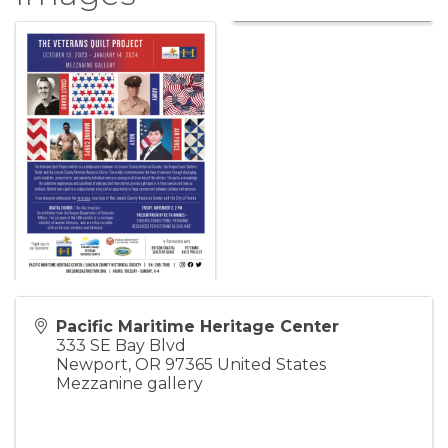
Pacific Maritime Heritage Center
333 SE Bay Blvd
Newport
,
OR
97365
United States
Mezzanine gallery