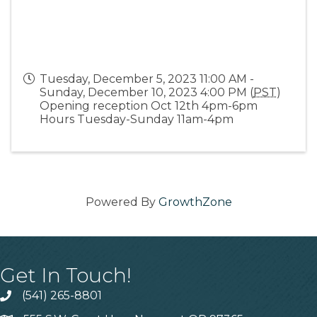
Tuesday, December 5, 2023 11:00 AM -
Sunday, December 10, 2023 4:00 PM (
PST
)
Opening reception Oct 12th 4pm-6pm
Hours Tuesday-Sunday 11am-4pm
Powered By
GrowthZone
Get In Touch!
(541) 265-8801