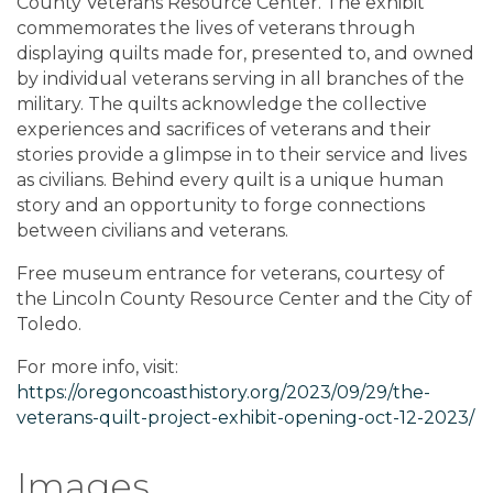
County Veterans Resource Center. The exhibit
commemorates the lives of veterans through
displaying quilts made for, presented to, and owned
by individual veterans serving in all branches of the
military. The quilts acknowledge the collective
experiences and sacrifices of veterans and their
stories provide a glimpse in to their service and lives
as civilians. Behind every quilt is a unique human
story and an opportunity to forge connections
between civilians and veterans.
Free museum entrance for veterans, courtesy of
the Lincoln County Resource Center and the City of
Toledo.
For more info, visit:
https://oregoncoasthistory.org/2023/09/29/the-
veterans-quilt-project-exhibit-opening-oct-12-2023/
Images