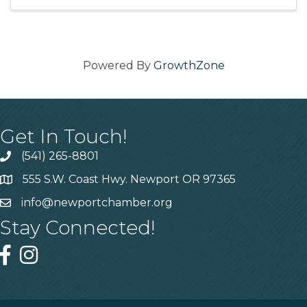
Kaydance Redwine and John ...
Powered By
GrowthZone
Get In Touch!
(541) 265-8801
555 S.W. Coast Hwy. Newport OR 97365
info@newportchamber.org
Stay Connected!