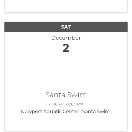
view museum exhibits, meet the local artisans
and do some holiday shopping, ...
SAT
December
2
Santa Swim
4:00 PM - 6:00 PM
Newport Aquatic Center "Santa Swim"