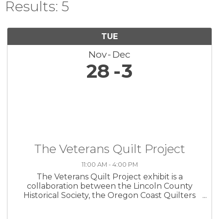
Results: 5
TUE
Nov
Dec
28
3
The Veterans Quilt Project
11:00 AM - 4:00 PM
The Veterans Quilt Project exhibit is a
collaboration between the Lincoln County
Historical Society, the Oregon Coast Quilters
Guild, and the Lincoln County Veterans
Resource Center. The exhibit commemorates