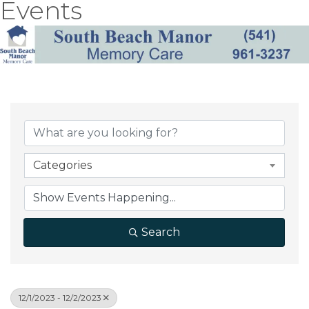
Events
Categories
Search
12/1/2023 - 12/2/2023