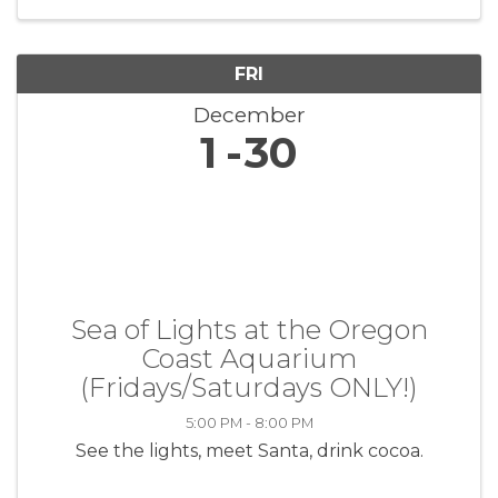
the lives of veterans through ...
FRI
December
1
30
Sea of Lights at the Oregon
Coast Aquarium
(Fridays/Saturdays ONLY!)
5:00 PM - 8:00 PM
See the lights, meet Santa, drink cocoa.