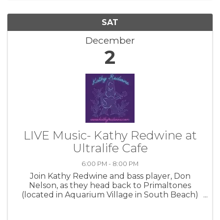
SAT
December
2
LIVE Music- Kathy Redwine at
Ultralife Cafe
6:00 PM - 8:00 PM
Join Kathy Redwine and bass player, Don
Nelson, as they head back to Primaltones
(located in Aquarium Village in South Beach)
on Friday, Nov. 24th, 6-9pm! Come thirsty and
ready to have a great time! Special guests are