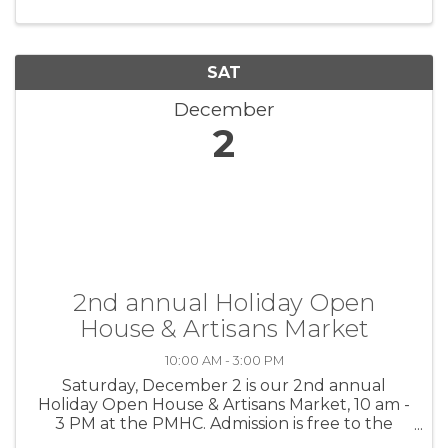
SAT
December
2
2nd annual Holiday Open
House & Artisans Market
10:00 AM - 3:00 PM
Saturday, December 2 is our 2nd annual
Holiday Open House & Artisans Market, 10 am -
3 PM at the PMHC. Admission is free to the
public for this event. The public is invited to