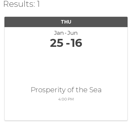
Results: 1
THU
Jan
Jun
25
16
Prosperity of the Sea
4:00 PM