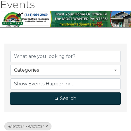
Events
Categories
Search
4/16/2024 - 4/17/2024