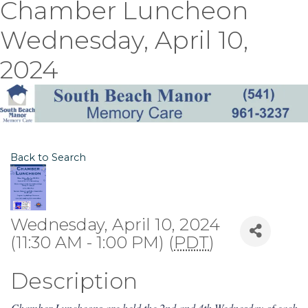
Chamber Luncheon
Wednesday, April 10,
2024
Back to Search
Wednesday, April 10, 2024
(11:30 AM - 1:00 PM) (
PDT
)
Description
Chamber Luncheons are held the 2nd and 4th Wednesday of each