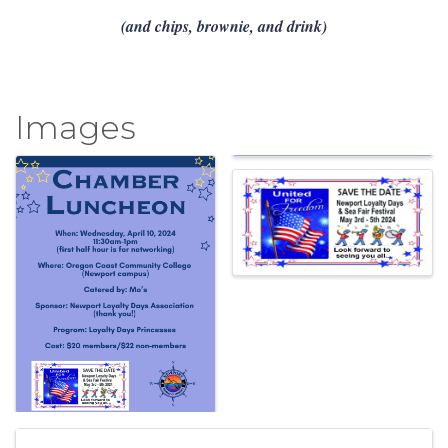
(and chips, brownie, and drink)
Images