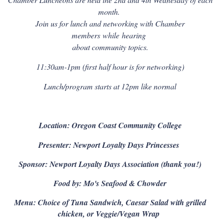
month.
Join us for lunch and networking with Chamber
members
while
hearing
about community topics.
11:30am-1pm (first half hour is for networking)
Lunch/program starts at 12pm like normal
Location: Oregon Coast Community College
Presenter: Newport Loyalty Days Princesses
Sponsor: Newport Loyalty Days Association (thank you!)
Food by: Mo's Seafood & Chowder
Menu: Choice of Tuna Sandwich, Caesar Salad with grilled
chicken, or Veggie/Vegan Wrap