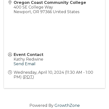
Oregon Coast Community College
400 SE College Way
Newport
,
OR
97366
United States
Event Contact
Kathy Redwine
Send Email
Wednesday, April 10, 2024 (11:30 AM - 1:00
PM) (
PDT
)
Powered By
GrowthZone