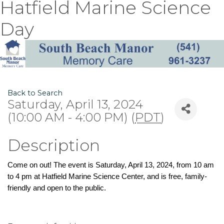
Hatfield Marine Science
Day
Back to Search
Saturday, April 13, 2024
(10:00 AM - 4:00 PM) (
PDT
)
Description
Come on out! The event is Saturday, April 13, 2024, from 10 am
to 4 pm at Hatfield Marine Science Center, and is free, family-
friendly and open to the public.