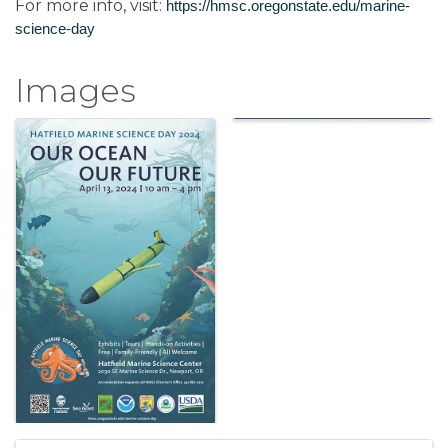
For more info, visit:
https://hmsc.oregonstate.edu/marine-
science-day
Images