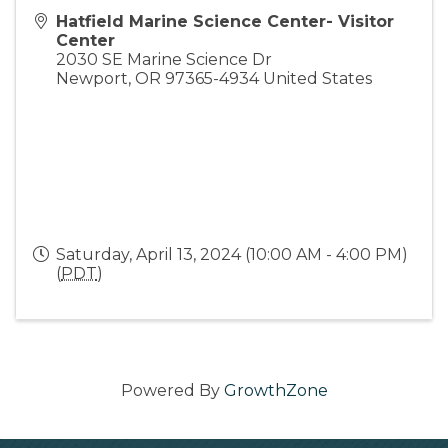
Hatfield Marine Science Center- Visitor
Center
2030 SE Marine Science Dr
Newport
,
OR
97365-4934
United States
Saturday, April 13, 2024 (10:00 AM - 4:00 PM)
(
PDT
)
Powered By
GrowthZone