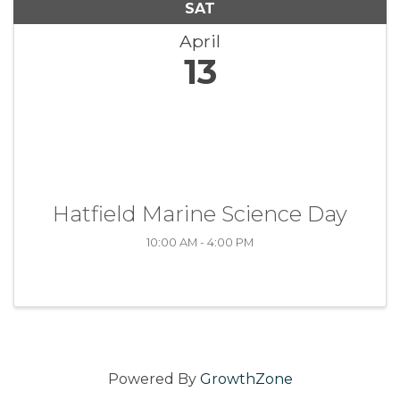
SAT
April
13
Hatfield Marine Science Day
10:00 AM - 4:00 PM
Powered By
GrowthZone