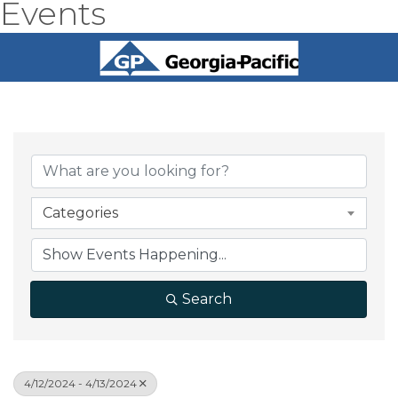
Events
Categories
Search
4/12/2024 - 4/13/2024