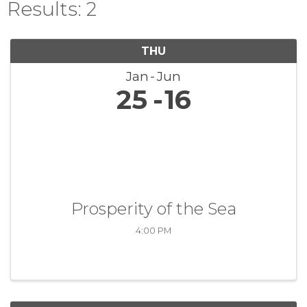
Results: 2
THU
Jan
Jun
25
16
Prosperity of the Sea
4:00 PM