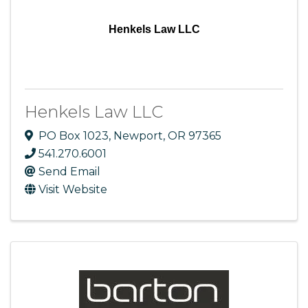
Henkels Law LLC
Henkels Law LLC
PO Box 1023
,
Newport
,
OR
97365
541.270.6001
Send Email
Visit Website