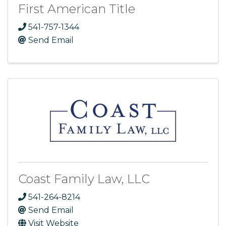
First American Title
541-757-1344
Send Email
Coast Family Law, LLC
541-264-8214
Send Email
Visit Website