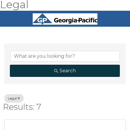
Legal
{Directory Result
Search
Legal
Results: 7