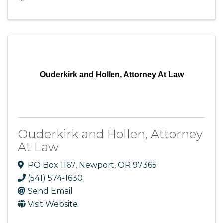
Ouderkirk and Hollen, Attorney At Law
Ouderkirk and Hollen, Attorney
At Law
PO Box 1167
,
Newport
,
OR
97365
(541) 574-1630
Send Email
Visit Website