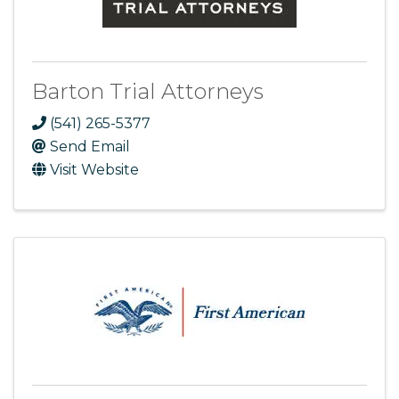
Barton Trial Attorneys
(541) 265-5377
Send Email
Visit Website