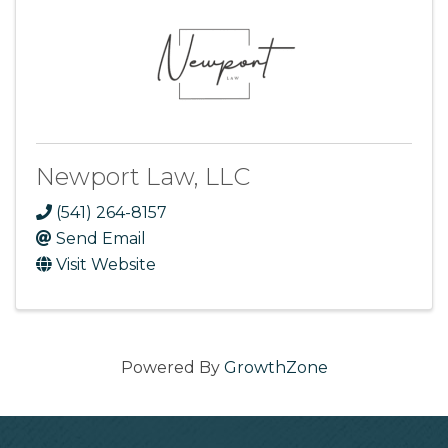
Newport Law, LLC
(541) 264-8157
Send Email
Visit Website
Powered By
GrowthZone