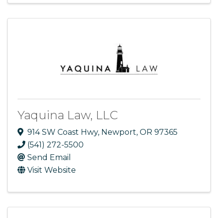
Yaquina Law, LLC
914 SW Coast Hwy
,
Newport
,
OR
97365
(541) 272-5500
Send Email
Visit Website