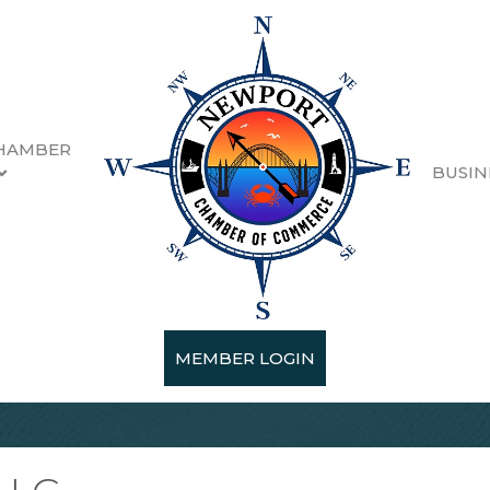
HAMBER
BUSIN
MEMBER LOGIN