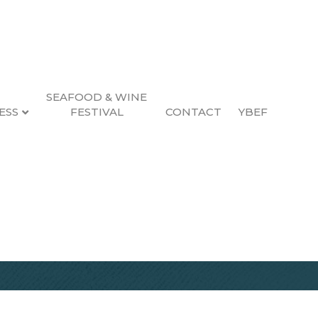
SEAFOOD & WINE
ESS
FESTIVAL
CONTACT
YBEF