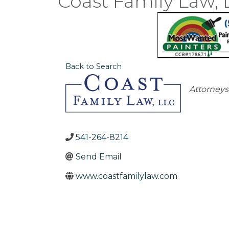
Coast Family Law, 
Back to Search
Catego
Attorneys
541-264-8214
Send Email
www.coastfamilylaw.com