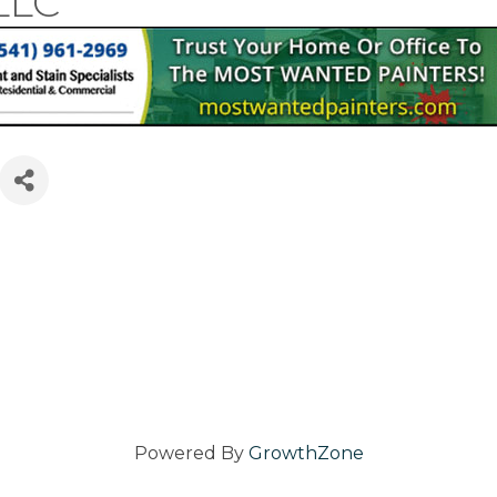
LLC
ries
Powered By
GrowthZone