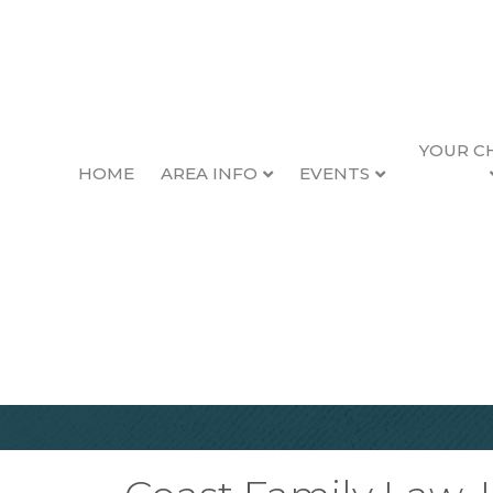
YOUR C
HOME
AREA INFO
EVENTS