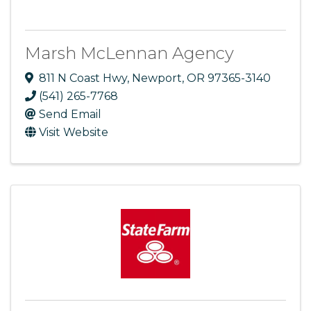
Marsh McLennan Agency
811 N Coast Hwy
,
Newport
,
OR
97365-3140
(541) 265-7768
Send Email
Visit Website