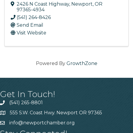
2426 N Coast Highway
,
Newport
,
OR
97365-4934
(541) 264-8426
Send Email
Visit Website
Powered By
GrowthZone
Get In Touch!
(541) 265-8801
555 S.W. Coast Hwy. Newport OR 97365
info@newportchamber.org