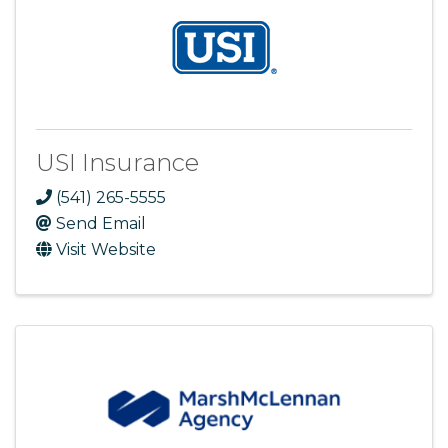
USI Insurance
(541) 265-5555
Send Email
Visit Website