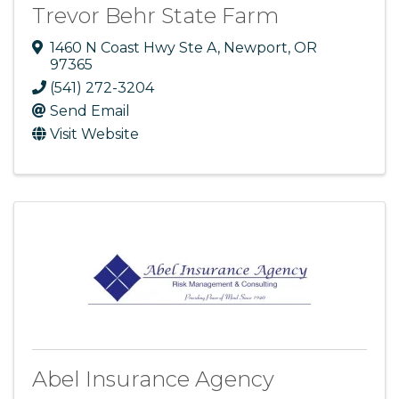
Trevor Behr State Farm
1460 N Coast Hwy Ste A
,
Newport
,
OR
97365
(541) 272-3204
Send Email
Visit Website
Abel Insurance Agency