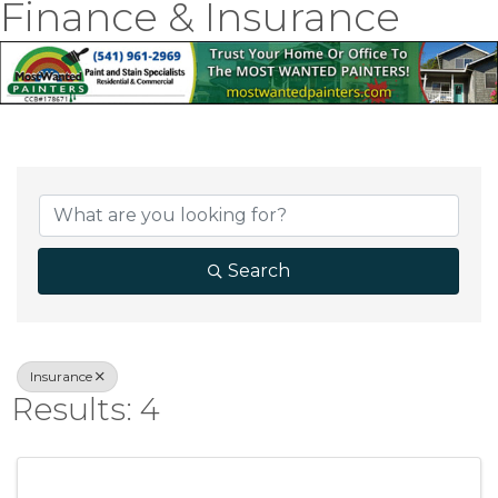
Finance & Insurance
{Directory Result
Search
Insurance
Results: 4