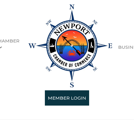
HAMBER
BUSIN
rsh McLennan Ag
MEMBER LOGIN