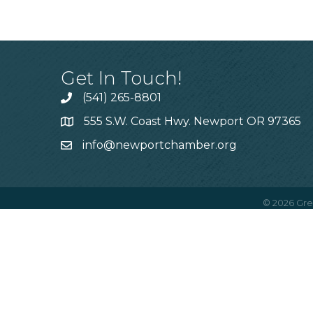
Get In Touch!
(541) 265-8801
555 S.W. Coast Hwy. Newport OR 97365
info@newportchamber.org
©
2026
Gre