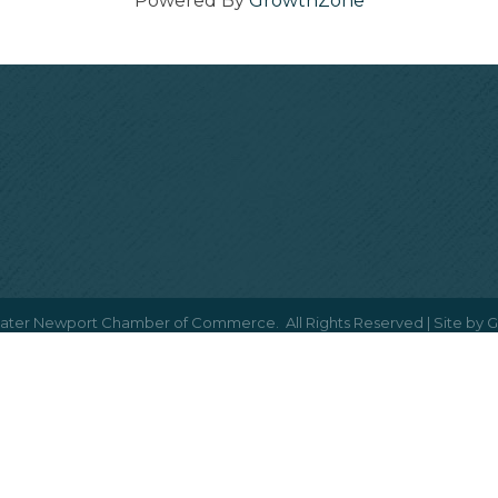
Powered By
GrowthZone
ater Newport Chamber of Commerce.
All Rights Reserved | Site by
G