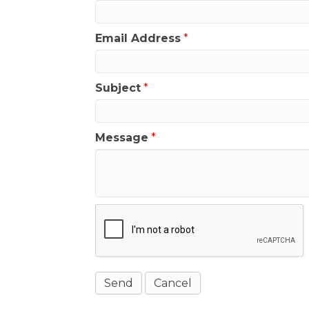
Email Address
*
Subject
*
Message
*