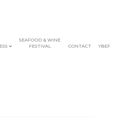
SEAFOOD & WINE
ESS
FESTIVAL
CONTACT
YBEF
ency