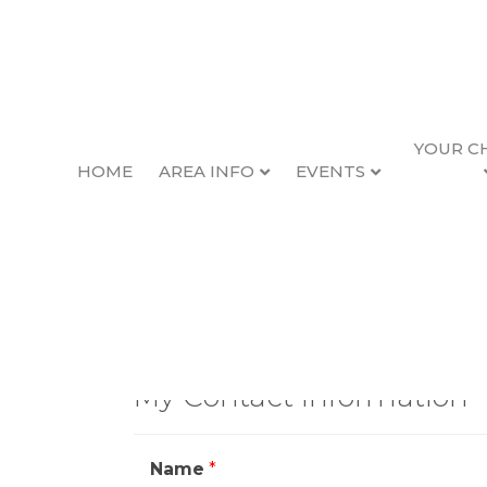
YOUR C
HOME
AREA INFO
EVENTS
Contact Ma
My Contact Information
Name
*