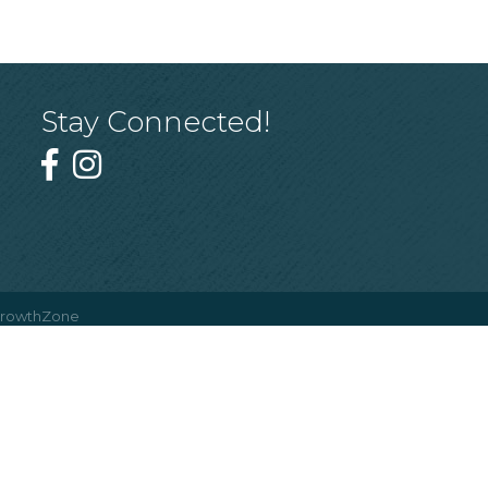
Stay Connected!
rowthZone