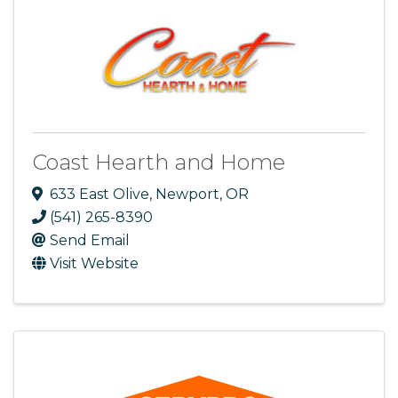
Coast Hearth and Home
633 East Olive
,
Newport
,
OR
(541) 265-8390
Send Email
Visit Website