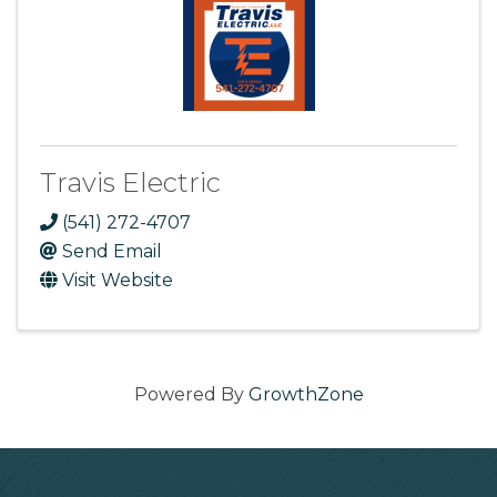
Travis Electric
(541) 272-4707
Send Email
Visit Website
Powered By
GrowthZone