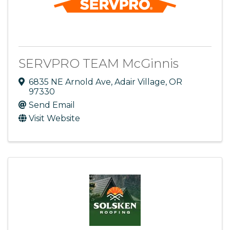
SERVPRO TEAM McGinnis
6835 NE Arnold Ave
,
Adair Village
,
OR
97330
Send Email
Visit Website