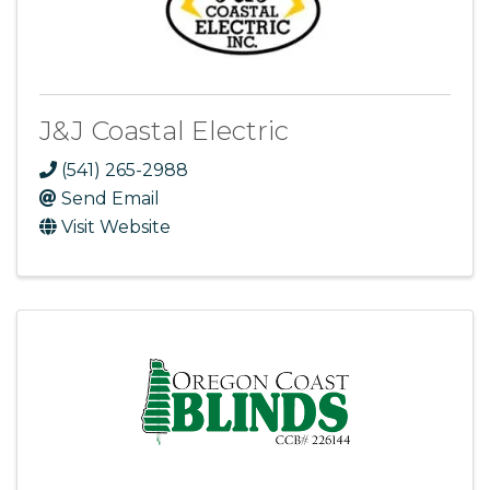
J&J Coastal Electric
(541) 265-2988
Send Email
Visit Website