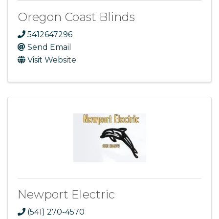
Oregon Coast Blinds
5412647296
Send Email
Visit Website
Newport Electric
(541) 270-4570