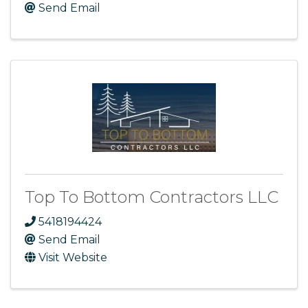
Send Email
Top To Bottom Contractors LLC
5418194424
Send Email
Visit Website