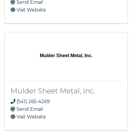
Send Email
Visit Website
Mulder Sheet Metal, Inc.
Mulder Sheet Metal, Inc.
(541) 265-4269
Send Email
Visit Website