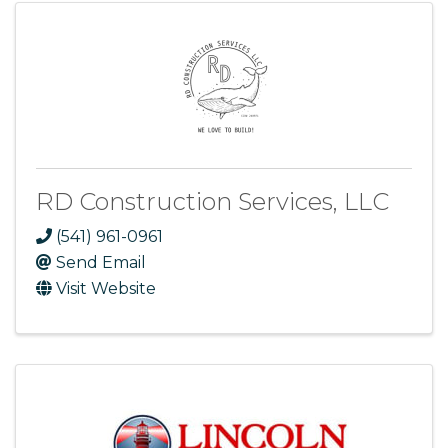
RD Construction Services, LLC
(541) 961-0961
Send Email
Visit Website