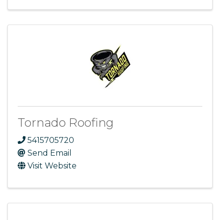
Tornado Roofing
5415705720
Send Email
Visit Website