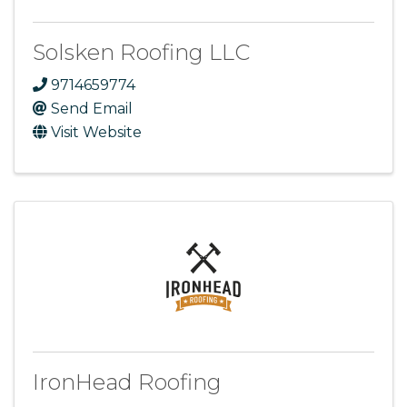
Solsken Roofing LLC
9714659774
Send Email
Visit Website
IronHead Roofing