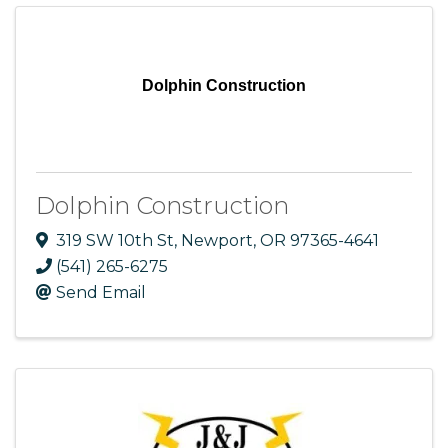
Dolphin Construction
Dolphin Construction
319 SW 10th St
,
Newport
,
OR
97365-4641
(541) 265-6275
Send Email