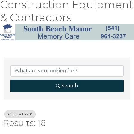
Construction Equipment
& Contractors
{Directory Result
Search
Contractors
Results: 18