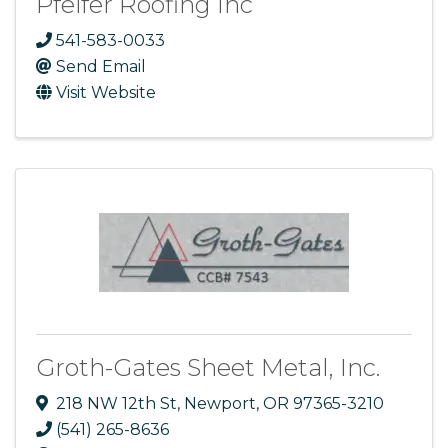
Pfeifer Roofing Inc
541-583-0033
Send Email
Visit Website
Groth-Gates Sheet Metal, Inc.
218 NW 12th St
,
Newport
,
OR
97365-3210
(541) 265-8636