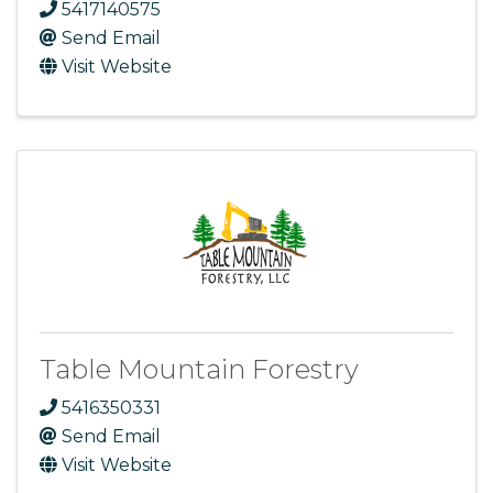
5417140575
Send Email
Visit Website
Table Mountain Forestry
5416350331
Send Email
Visit Website