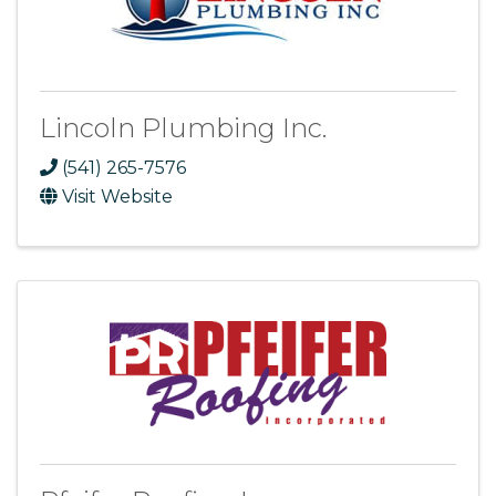
Lincoln Plumbing Inc.
(541) 265-7576
Visit Website