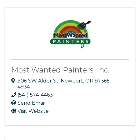
Most Wanted Painters, Inc.
906 SW Alder St
,
Newport
,
OR
97365-
4934
(541) 574-4463
Send Email
Visit Website