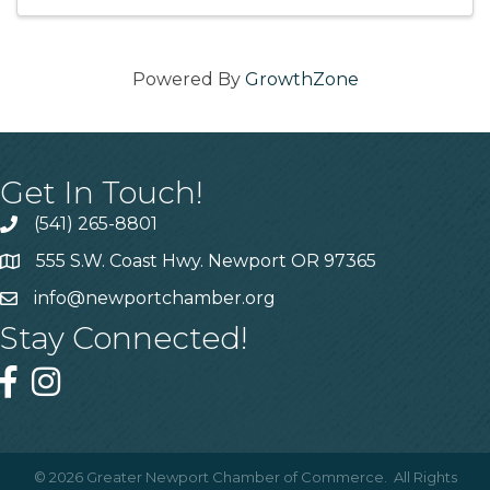
Powered By
GrowthZone
Get In Touch!
(541) 265-8801
555 S.W. Coast Hwy. Newport OR 97365
info@newportchamber.org
Stay Connected!
©
2026
Greater Newport Chamber of Commerce.
All Rights