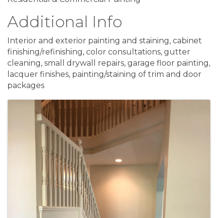
Additional Info
Interior and exterior painting and staining, cabinet
finishing/refinishing, color consultations, gutter
cleaning, small drywall repairs, garage floor painting,
lacquer finishes, painting/staining of trim and door
packages
Images