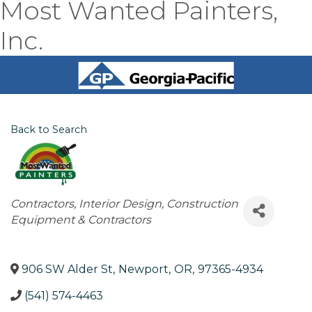
Most Wanted Painters,
Inc.
Back to Search
Categories
Contractors
Interior Design
Construction
Equipment & Contractors
906 SW Alder St
,
Newport
,
OR
,
97365-4934
(541) 574-4463