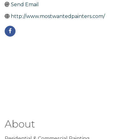
Send Email
http://www.mostwantedpainters.com/
About
Residential & Commercial Painting