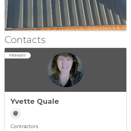
Contacts
PRIMARY
Yvette Quale
Contractors