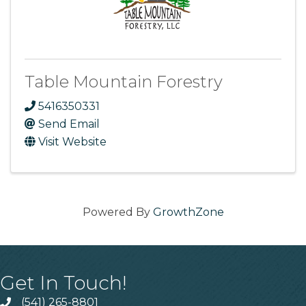
Table Mountain Forestry
5416350331
Send Email
Visit Website
Powered By
GrowthZone
Get In Touch!
(541) 265-8801