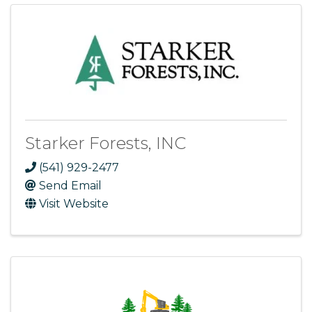
Starker Forests, INC
(541) 929-2477
Send Email
Visit Website