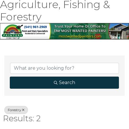
Agriculture, Fishing &
Forestry
{Directory Result
Search
Forestry
Results: 2