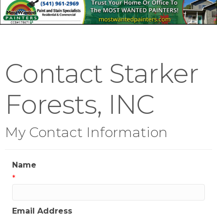
Contact Starker
Forests, INC
My Contact Information
Name
*
Email Address