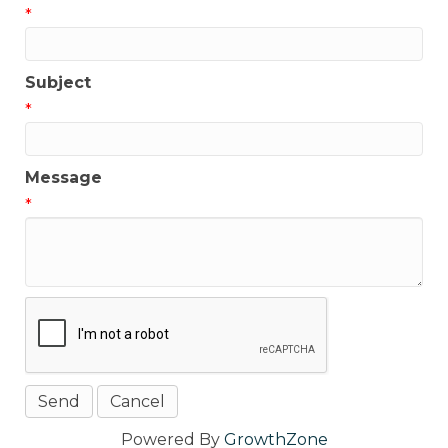
*
Subject
*
Message
*
Powered By
GrowthZone