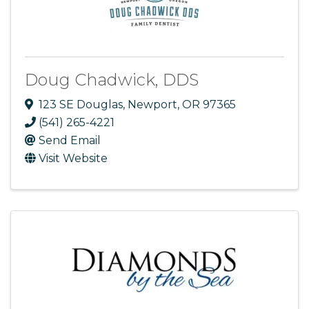
Doug Chadwick, DDS
123 SE Douglas
,
Newport
,
OR
97365
(541) 265-4221
Send Email
Visit Website