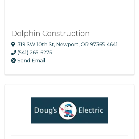
Dolphin Construction
319 SW 10th St
,
Newport
,
OR
97365-4641
(541) 265-6275
Send Email