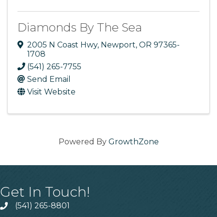
Diamonds By The Sea
2005 N Coast Hwy
,
Newport
,
OR
97365-
1708
(541) 265-7755
Send Email
Visit Website
Powered By
GrowthZone
Get In Touch!
(541) 265-8801