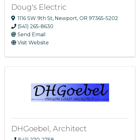
Doug's Electric
1116 SW 9th St
,
Newport
,
OR
97365-5202
(541) 265-8630
Send Email
Visit Website
DHGoebel, Architect
(541) 270-2758