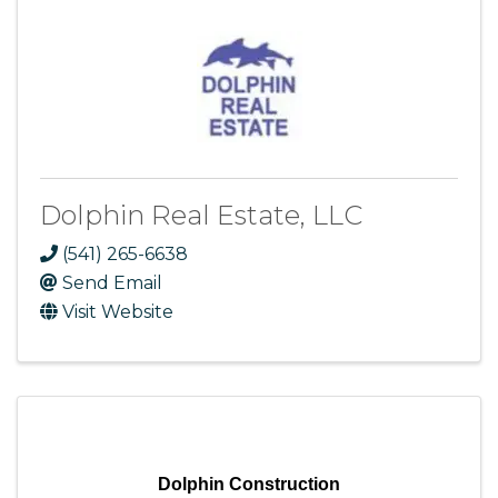
Dolphin Real Estate, LLC
(541) 265-6638
Send Email
Visit Website
Dolphin Construction