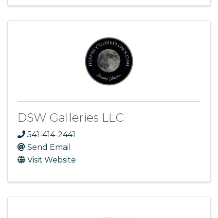
DSW Galleries LLC
541-414-2441
Send Email
Visit Website