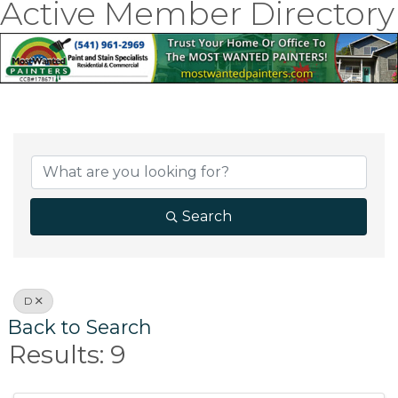
Active Member Directory
Search
D
Back to Search
Results: 9