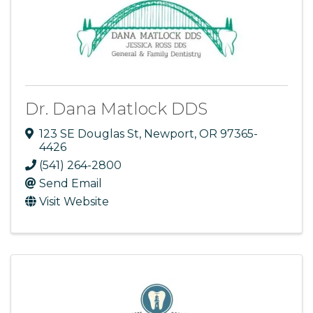
Dr. Dana Matlock DDS
123 SE Douglas St
,
Newport
,
OR
97365-
4426
(541) 264-2800
Send Email
Visit Website