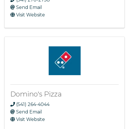
Send Email
Visit Website
Domino's Pizza
(541) 264-4044
Send Email
Visit Website