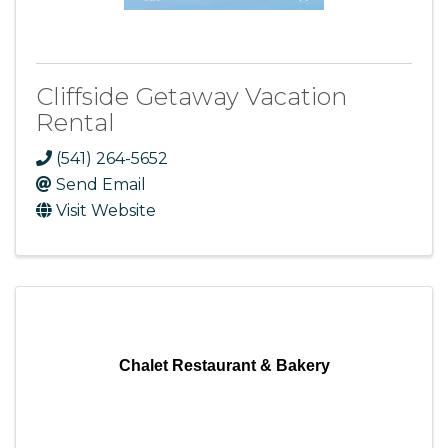
Cliffside Getaway Vacation
Rental
(541) 264-5652
Send Email
Visit Website
Chalet Restaurant & Bakery