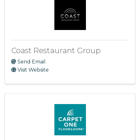
Coast Restaurant Group
Send Email
Visit Website