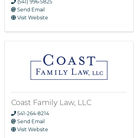
(541) 996-5825
Send Email
Visit Website
Coast Family Law, LLC
541-264-8214
Send Email
Visit Website