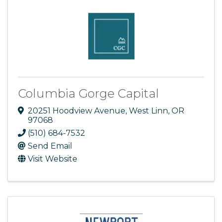
Columbia Gorge Capital
20251 Hoodview Avenue
,
West Linn
,
OR
97068
(510) 684-7532
Send Email
Visit Website