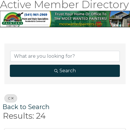
Active Member Directory
Search
C
Back to Search
Results: 24