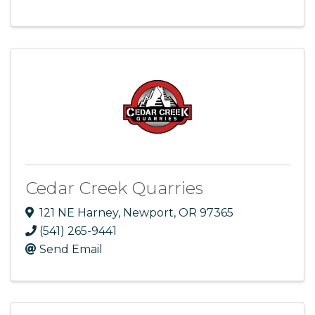
Cedar Creek Quarries
121 NE Harney
,
Newport
,
OR
97365
(541) 265-9441
Send Email