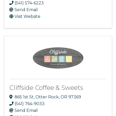
(541) 574-6223
Send Email
Visit Website
Cliffside Coffee & Sweets
865 1st St
,
Otter Rock
,
OR
97369
(541) 764-9033
Send Email