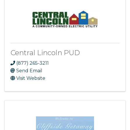
Central Lincoln PUD
(877) 265-3211
Send Email
Visit Website