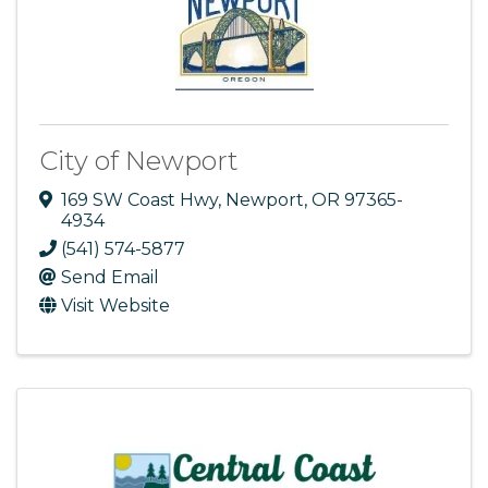
City of Newport
169 SW Coast Hwy
,
Newport
,
OR
97365-
4934
(541) 574-5877
Send Email
Visit Website