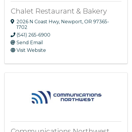
Chalet Restaurant & Bakery
2026 N Coast Hwy
,
Newport
,
OR
97365-
1702
(541) 265-6900
Send Email
Visit Website
Communications Northwest