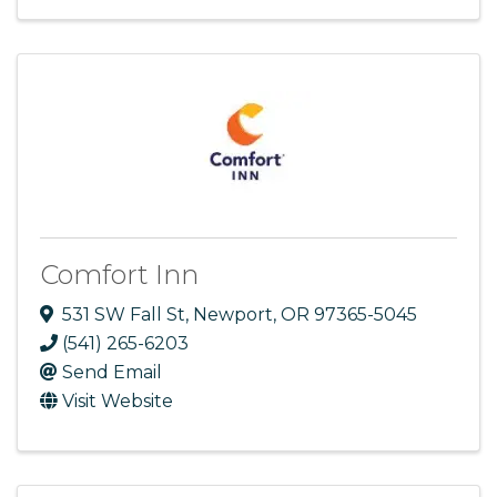
Comfort Inn
531 SW Fall St
,
Newport
,
OR
97365-5045
(541) 265-6203
Send Email
Visit Website