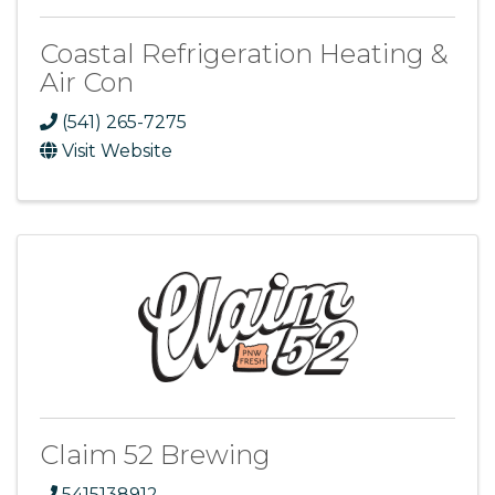
Coastal Refrigeration Heating &
Air Con
(541) 265-7275
Visit Website
Claim 52 Brewing
5415138912