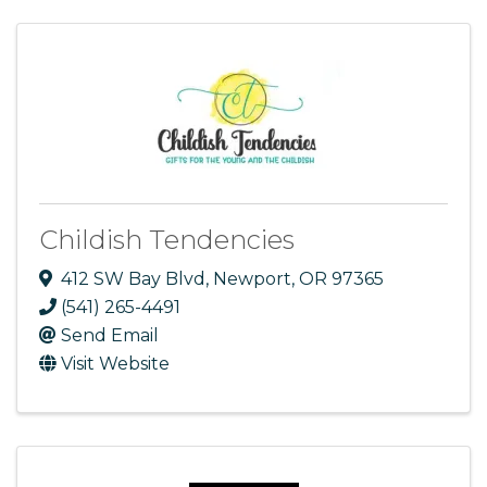
Childish Tendencies
412 SW Bay Blvd
,
Newport
,
OR
97365
(541) 265-4491
Send Email
Visit Website