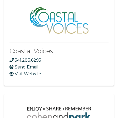
Coastal Voices
541.283.6295
Send Email
Visit Website