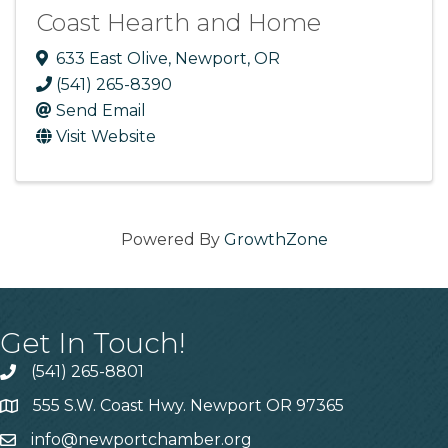
Coast Hearth and Home
633 East Olive
,
Newport
,
OR
(541) 265-8390
Send Email
Visit Website
Powered By
GrowthZone
Get In Touch!
(541) 265-8801
555 S.W. Coast Hwy. Newport OR 97365
info@newportchamber.org