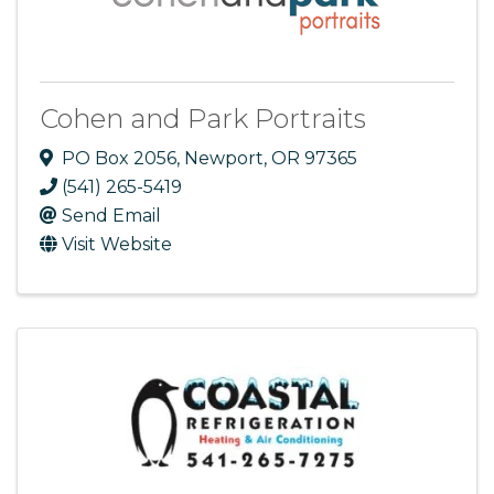
Cohen and Park Portraits
PO Box 2056
,
Newport
,
OR
97365
(541) 265-5419
Send Email
Visit Website