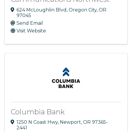
624 McLoughlin Blvd
,
Oregon City
,
OR
97045
Send Email
Visit Website
Columbia Bank
1250 N Coast Hwy
,
Newport
,
OR
97365-
2441