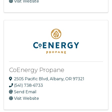
Visit Website
CoEnergy Propane
2505 Pacific Blvd
,
Albany
,
OR
97321
(541) 738-6733
Send Email
Visit Website