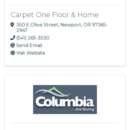
Carpet One Floor & Home
350 E Olive Street
,
Newport
,
OR
97365-
2947
(541) 265-3530
Send Email
Visit Website