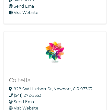
Send Email
Visit Website
Coltella
928 SW Hurbert St
,
Newport
,
OR
97365
(541) 272-5553
Send Email
Visit Website