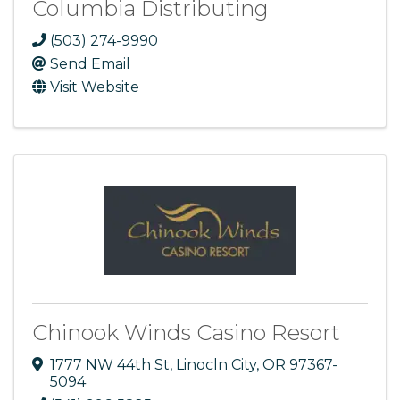
Columbia Distributing
(503) 274-9990
Send Email
Visit Website
Chinook Winds Casino Resort
1777 NW 44th St
,
Linocln City
,
OR
97367-
5094