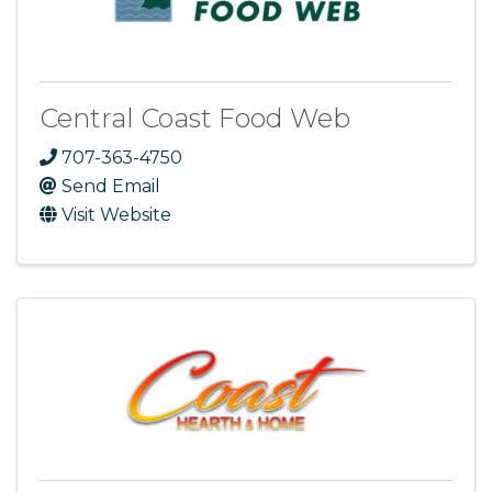
Central Coast Food Web
707-363-4750
Send Email
Visit Website