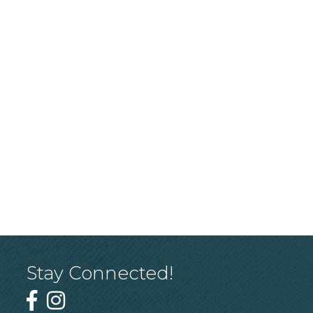
Stay Connected!