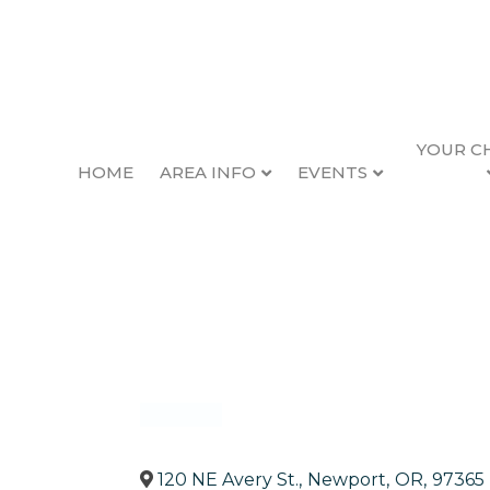
YOUR C
HOME
AREA INFO
EVENTS
WorkSource Oreg
Back to Search
Categories
Government, Education & In
120 NE Avery St.
,
Newport
,
OR
,
97365