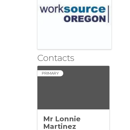
Contacts
PRIMARY
Mr Lonnie
Martinez