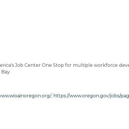
rica's Job Center One Stop for multiple workforce dev
 Bay.
www.wioainoregon.org/;
https://www.oregon.gov/jobs/pag