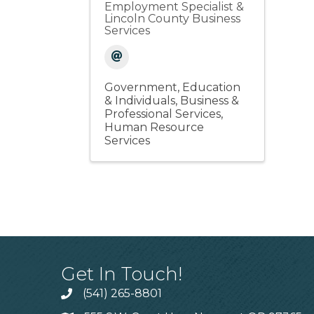
Employment Specialist &
Lincoln County Business
Services
Government, Education
& Individuals
Business &
Professional Services
Human Resource
Services
Get In Touch!
(541) 265-8801