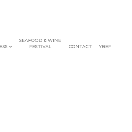
SEAFOOD & WINE
ESS
FESTIVAL
CONTACT
YBEF
ent