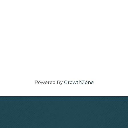
Powered By
GrowthZone