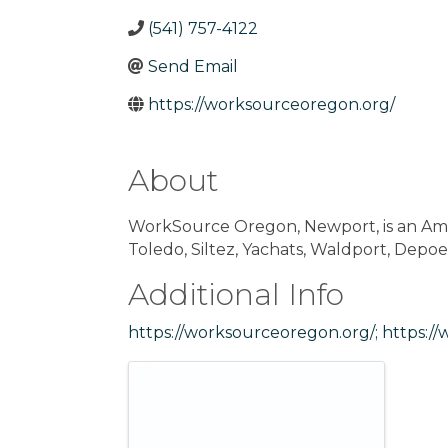
(541) 757-4122
Send Email
https://worksourceoregon.org/
About
WorkSource Oregon, Newport, is an Ame
Toledo, Siltez, Yachats, Waldport, Depoe
Additional Info
https://worksourceoregon.org/;
https://
Images