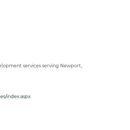
elopment services serving Newport,
es/index.aspx