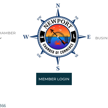
HAMBER
BUSIN
se & BBQ
MEMBER LOGIN
rants & Specialty Dining
366