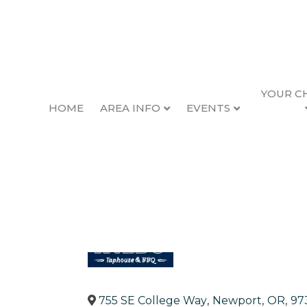
YOUR C
HOME
AREA INFO
EVENTS
The Wilds Taphou
Back to Search
Categories
Entertainment
Restau
755 SE College Way
,
Newport
,
OR
,
97