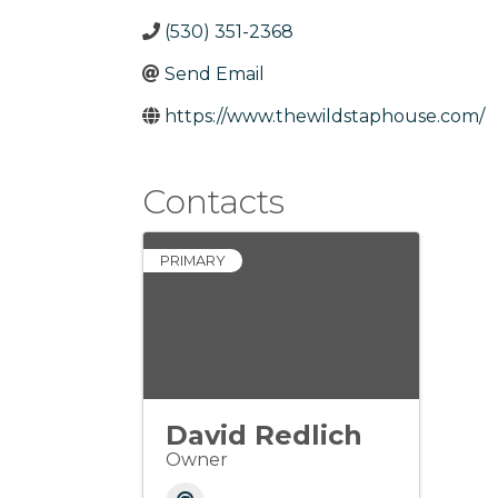
(530) 351-2368
Send Email
https://www.thewildstaphouse.com/
Contacts
PRIMARY
David Redlich
Owner