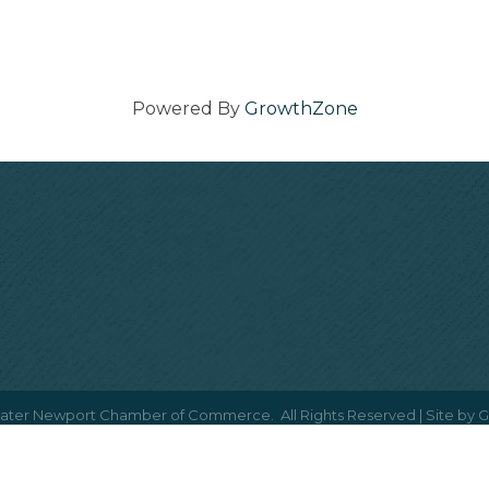
Powered By
GrowthZone
ater Newport Chamber of Commerce.
All Rights Reserved | Site by
G