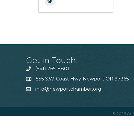
Get In Touch!
(541) 265-8801
555 S.W. Coast Hwy. Newport OR 97365
info@newportchamber.org
©
2026
Gre