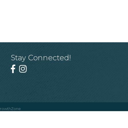
Stay Connected!
rowthZone