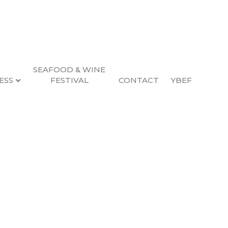
SEAFOOD & WINE
ESS
FESTIVAL
CONTACT
YBEF