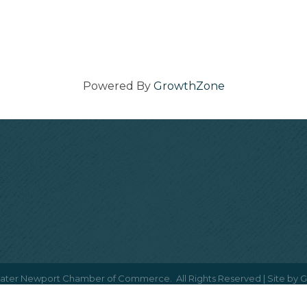
Powered By
GrowthZone
ater Newport Chamber of Commerce.
All Rights Reserved | Site by
G