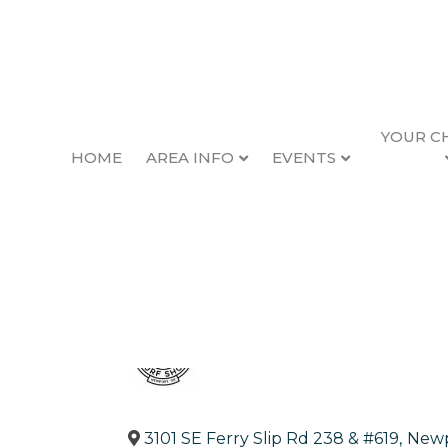
YOUR C
HOME
AREA INFO
EVENTS
South Beach Surf
Back to Search
Categories
Sports & Recreation
3101 SE Ferry Slip Rd 238 & #619
,
New