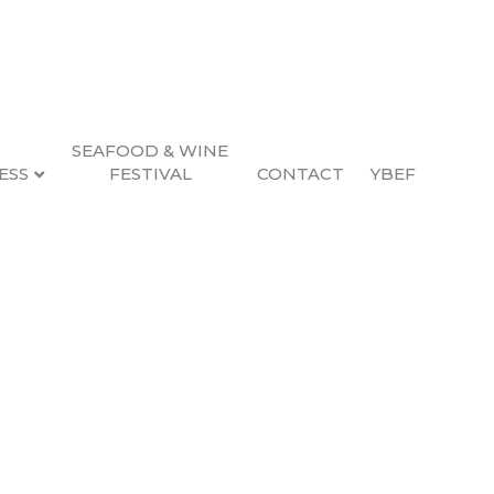
SEAFOOD & WINE
ESS
FESTIVAL
CONTACT
YBEF