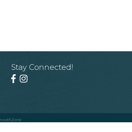
Stay Connected!
rowthZone