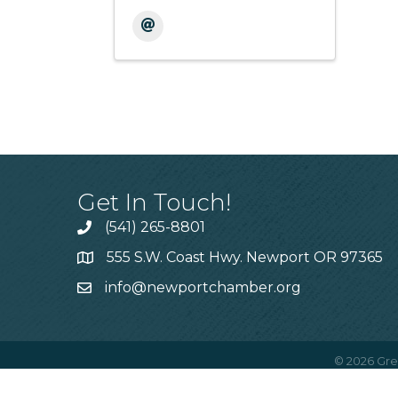
Get In Touch!
(541) 265-8801
555 S.W. Coast Hwy. Newport OR 97365
info@newportchamber.org
©
2026
Gre