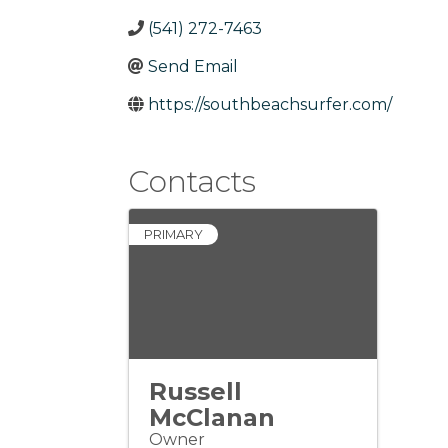
(541) 272-7463
Send Email
https://southbeachsurfer.com/
Contacts
PRIMARY
Russell
McClanan
Owner