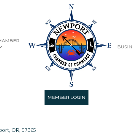
HAMBER
BUSIN
 Shop
MEMBER LOGIN
port
,
OR
,
97365