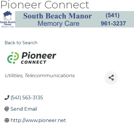
Pioneer Connect
Back to Search
Categories
Utilities
Telecommunications
(541) 563-3135
Send Email
http://www.pioneer.net