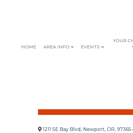
YOUR C
HOME
AREA INFO
EVENTS
OSU Lincoln Count
Back to Search
1211 SE Bay Blvd
,
Newport
,
OR
,
97365