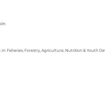
oln
: Fisheries, Forestry, Agriculture, Nutrition & Youth D