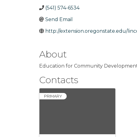
(541) 574-6534
Send Email
http://extension.oregonstate.edu/linc
About
Education for Community Development in
Contacts
PRIMARY