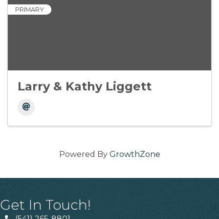
PRIMARY
Larry & Kathy Liggett
Powered By
GrowthZone
Get In Touch!
(541) 265-8801