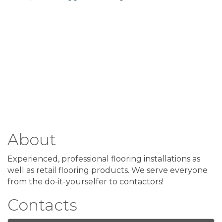
About
Experienced, professional flooring installations as
well as retail flooring products. We serve everyone
from the do-it-yourselfer to contactors!
Contacts