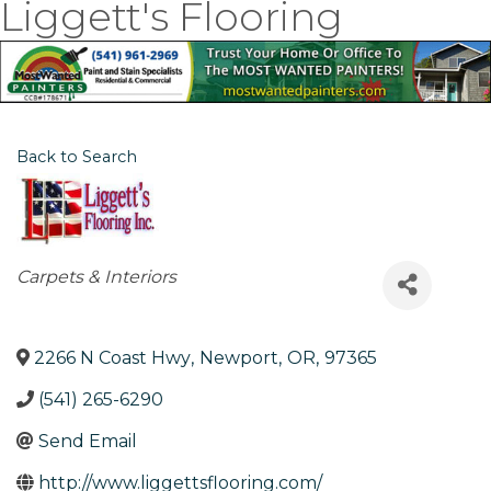
Liggett's Flooring
Back to Search
Categories
Carpets & Interiors
2266 N Coast Hwy
,
Newport
,
OR
,
97365
(541) 265-6290
Send Email
http://www.liggettsflooring.com/