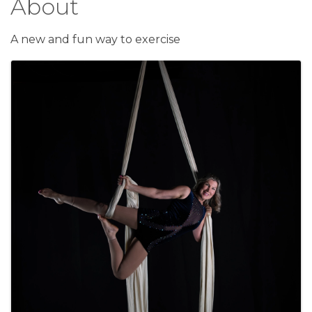
About
A new and fun way to exercise
Images