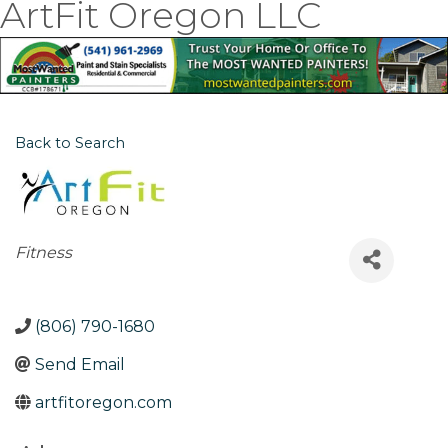
ArtFit Oregon LLC
Back to Search
Categories
Fitness
(806) 790-1680
Send Email
artfitoregon.com