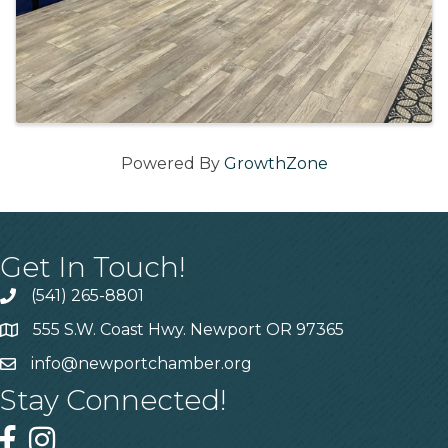
Powered By
GrowthZone
Get In Touch!
(541) 265-8801
555 S.W. Coast Hwy. Newport OR 97365
info@newportchamber.org
Stay Connected!