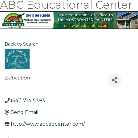
ABC Educational Center
Back to Search
Categories
Education
(541) 714-5393
Send Email
http://www.abcedcenter.com/