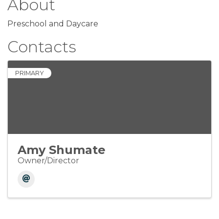
About
Preschool and Daycare
Contacts
PRIMARY
Amy Shumate
Owner/Director