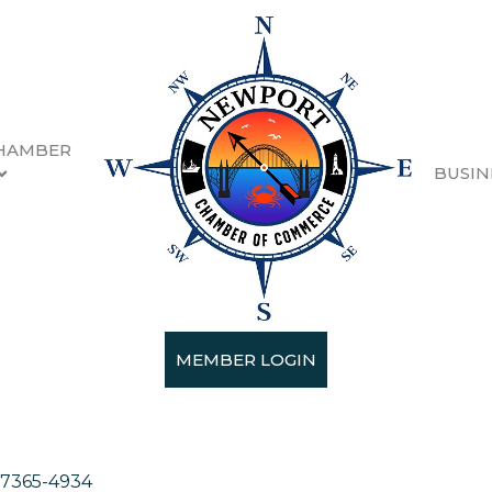
HAMBER
BUSIN
MEMBER LOGIN
7365-4934