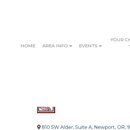
YOUR C
HOME
AREA INFO
EVENTS
Pig N Pancake
Back to Search
Categories
Restaurants
810 SW Alder, Suite A
,
Newport
,
OR
,
9