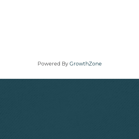
Powered By
GrowthZone