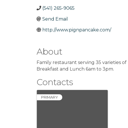
(541) 265-9065
Send Email
http://www.pignpancake.com/
About
Family restaurant serving 35 varieties 
Breakfast and Lunch 6am to 3pm.
Contacts
PRIMARY