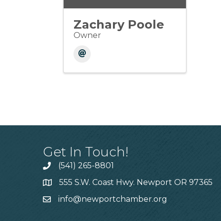
Zachary Poole
Owner
Get In Touch!
(541) 265-8801
555 S.W. Coast Hwy. Newport OR 97365
info@newportchamber.org