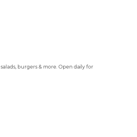
salads, burgers & more. Open daily for