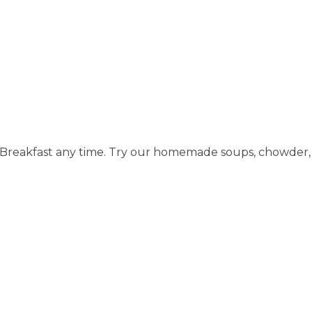
of Breakfast any time. Try our homemade soups, chowder, 