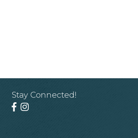
Stay Connected!