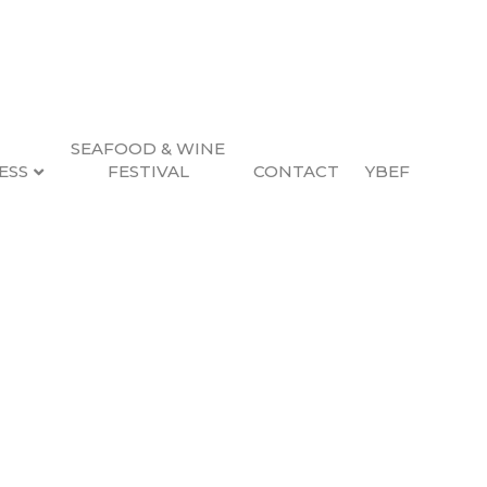
SEAFOOD & WINE
ESS
FESTIVAL
CONTACT
YBEF