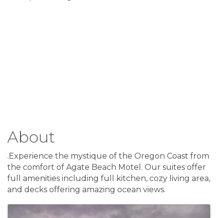
About
.Experience the mystique of the Oregon Coast from
the comfort of Agate Beach Motel. Our suites offer
full amenities including full kitchen, cozy living area,
and decks offering amazing ocean views.
Images