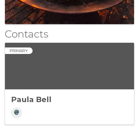
Contacts
PRIMARY
Paula Bell