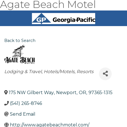
Agate Beach Motel
Back to Search
Categories
Lodging & Travel
Hotels/Motels
Resorts
175 NW Gilbert Way
,
Newport
,
OR
,
97365-1315
(541) 265-8746
Send Email
http://www.agatebeachmotel.com/