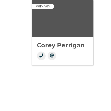
PRIMARY
Corey Perrigan
Get In Touch!