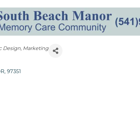
c Design
Marketing
OR
,
97351