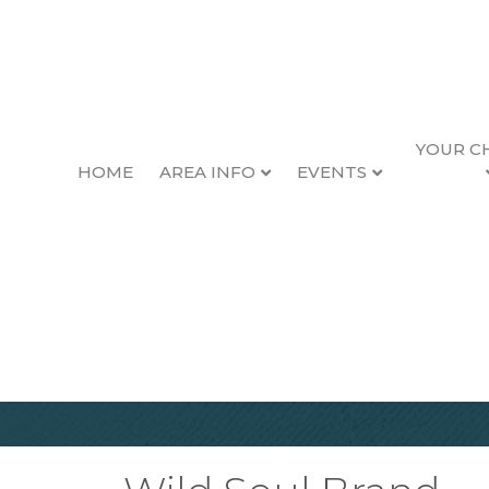
YOUR C
HOME
AREA INFO
EVENTS