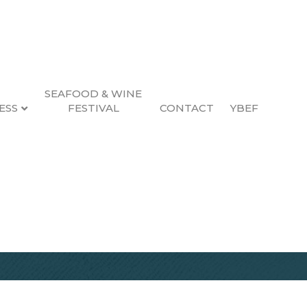
SEAFOOD & WINE
ESS
FESTIVAL
CONTACT
YBEF