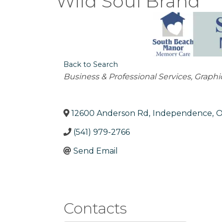
Wild Soul Brand
Back to Search
Categories
Business & Professional Services
Graphi
12600 Anderson Rd
,
Independence
,
(541) 979-2766
Send Email
Contacts