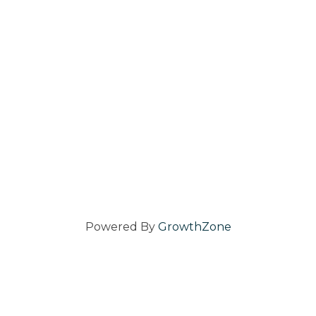
Powered By
GrowthZone