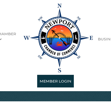
HAMBER
BUSIN
MEMBER LOGIN