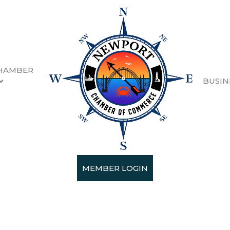
HAMBER
BUSIN
r of Commerce
MEMBER LOGIN