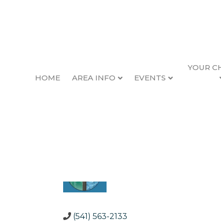
YOUR C
HOME
AREA INFO
EVENTS
Waldport Chambe
Back to Search
Categories
Community Organizations
(541) 563-2133