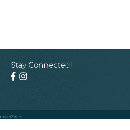
Stay Connected!
rowthZone