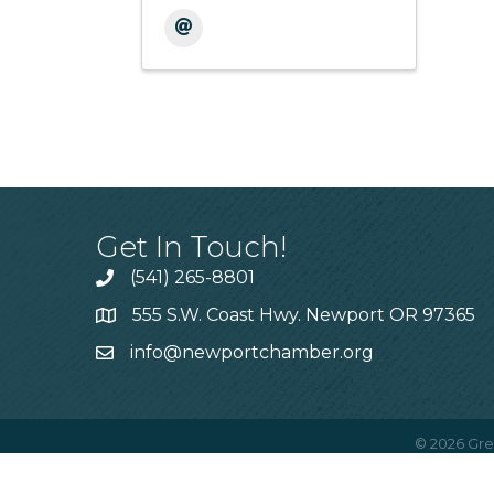
Get In Touch!
(541) 265-8801
555 S.W. Coast Hwy. Newport OR 97365
info@newportchamber.org
©
2026
Gre