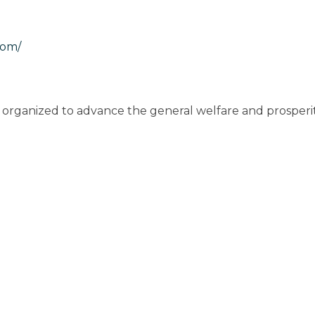
com/
rganized to advance the general welfare and prosperi