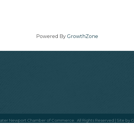
Powered By
GrowthZone
ater Newport Chamber of Commerce.
All Rights Reserved | Site by
G