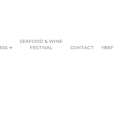
SEAFOOD & WINE
ESS
FESTIVAL
CONTACT
YBEF