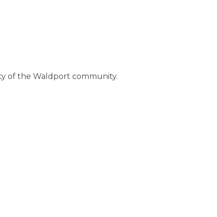
ty of the Waldport community.