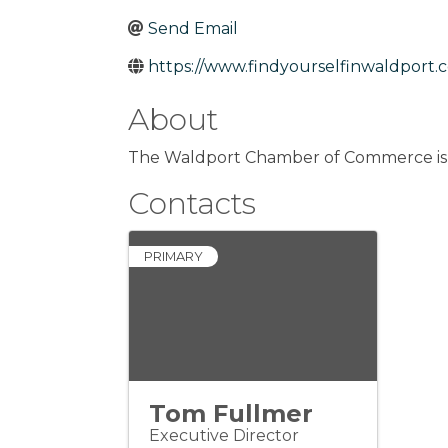
Send Email
https://www.findyourselfinwaldport.
About
The Waldport Chamber of Commerce is o
Contacts
PRIMARY
Tom Fullmer
Executive Director