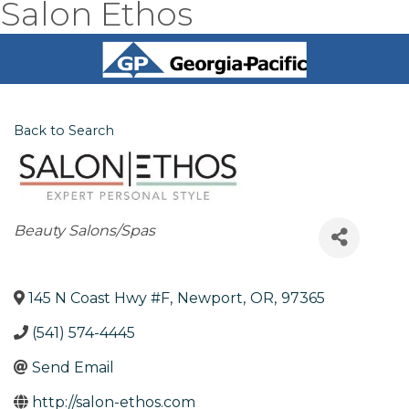
Salon Ethos
Back to Search
Categories
Beauty Salons/Spas
145 N Coast Hwy #F
,
Newport
,
OR
,
97365
(541) 574-4445
Send Email
http://salon-ethos.com