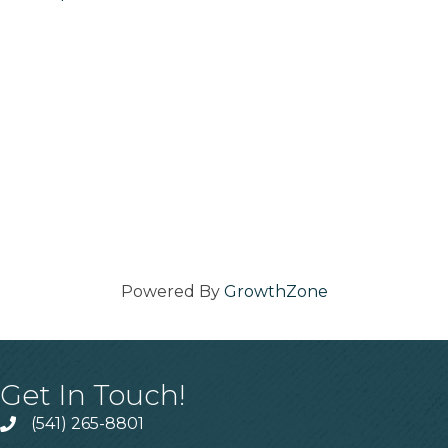
Powered By
GrowthZone
Get In Touch!
(541) 265-8801