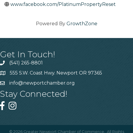
www.facebook.com/PlatinumPropertyReset
Powered By
GrowthZone
Get In Touch!
(541) 265-8801
555 S.W. Coast Hwy. Newport OR 97365
info@newportchamber.org
Stay Connected!
©
2026
Greater Newport Chamber of Commerce.
All Rights