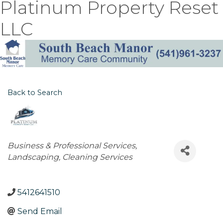
Platinum Property Reset
LLC
Back to Search
Categories
Business & Professional Services
Landscaping
Cleaning Services
5412641510
Send Email