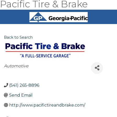
Pacific Tire & Brake
Back to Search
Categories
Automotive
(541) 265-8896
Send Email
http://www.pacifictireandbrake.com/