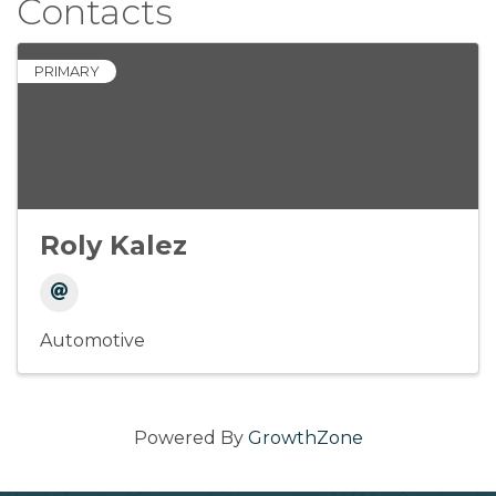
Contacts
PRIMARY
Roly Kalez
Automotive
Powered By
GrowthZone