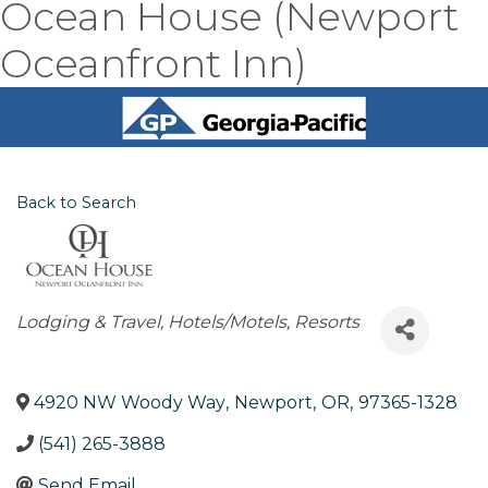
Ocean House (Newport
Oceanfront Inn)
Back to Search
Categories
Lodging & Travel
Hotels/Motels
Resorts
4920 NW Woody Way
,
Newport
,
OR
,
97365-1328
(541) 265-3888
Send Email