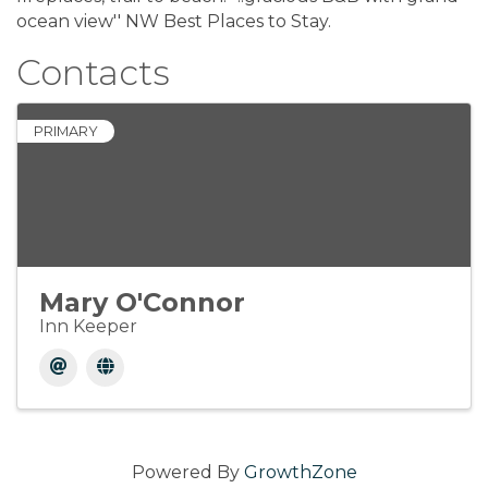
ocean view'' NW Best Places to Stay.
Contacts
PRIMARY
Mary O'Connor
Inn Keeper
Powered By
GrowthZone