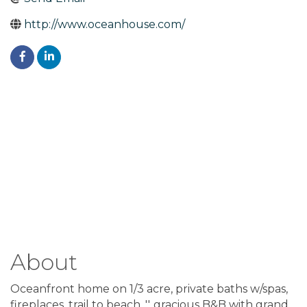
http://www.oceanhouse.com/
About
Oceanfront home on 1/3 acre, private baths w/spas,
fireplaces, trail to beach. ''..gracious B&B with grand